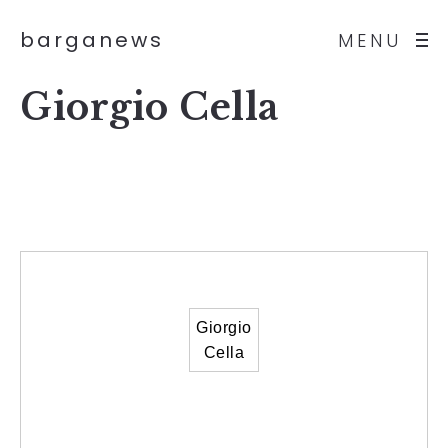
barganews
MENU
Giorgio Cella
Giorgio
Cella