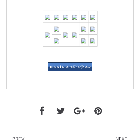
PREV
NEXT