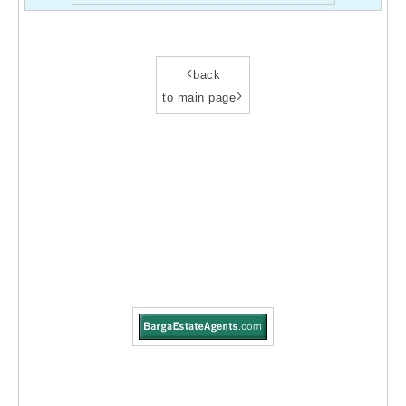
<
back
>
to main page