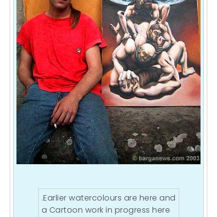
.Earlier watercolours are
here
and
a Cartoon work in progress
here