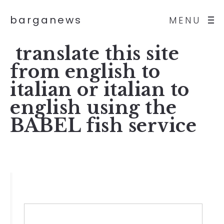
barganews
MENU
translate this site
from english to
italian or italian to
english using the
BABEL fish service