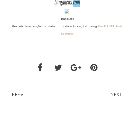
translate
this site from english to italian or italian to english using
the BABEL fish
service
PREV
NEXT