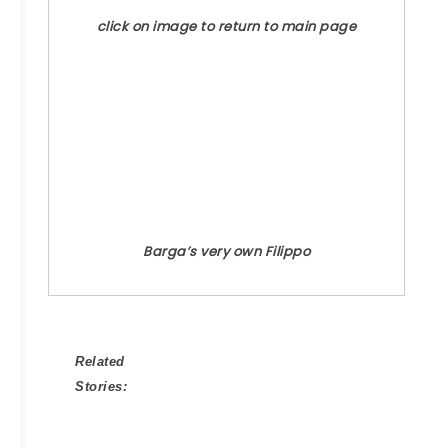
click on image to return to main page
Barga’s very own Filippo
Related
Stories: