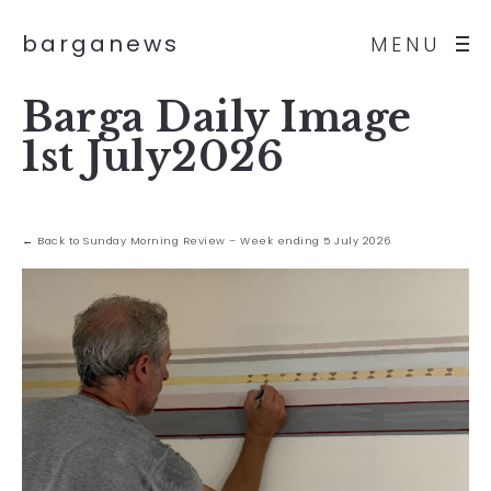
barganews
MENU
Barga Daily Image
1st July2026
← Back to Sunday Morning Review – Week ending 5 July 2026