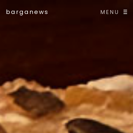
barganews
MENU