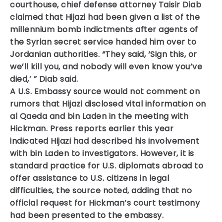
courthouse, chief defense attorney Taisir Diab
claimed that Hijazi had been given a list of the
millennium bomb indictments after agents of
the Syrian secret service handed him over to
Jordanian authorities. “They said, ‘Sign this, or
we’ll kill you, and nobody will even know you’ve
died,’ ” Diab said.
A U.S. Embassy source would not comment on
rumors that Hijazi disclosed vital information on
al Qaeda and bin Laden in the meeting with
Hickman. Press reports earlier this year
indicated Hijazi had described his involvement
with bin Laden to investigators. However, it is
standard practice for U.S. diplomats abroad to
offer assistance to U.S. citizens in legal
difficulties, the source noted, adding that no
official request for Hickman’s court testimony
had been presented to the embassy.