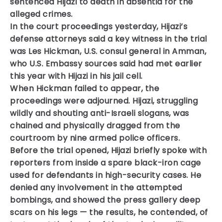
sentenced Hijazi to death in absentia for the
alleged crimes.
In the court proceedings yesterday, Hijazi’s
defense attorneys said a key witness in the trial
was Les Hickman, U.S. consul general in Amman,
who U.S. Embassy sources said had met earlier
this year with Hijazi in his jail cell.
When Hickman failed to appear, the
proceedings were adjourned. Hijazi, struggling
wildly and shouting anti-Israeli slogans, was
chained and physically dragged from the
courtroom by nine armed police officers.
Before the trial opened, Hijazi briefly spoke with
reporters from inside a spare black-iron cage
used for defendants in high-security cases. He
denied any involvement in the attempted
bombings, and showed the press gallery deep
scars on his legs — the results, he contended, of