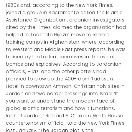
1980s and, according to the New York Times,
joined a group in Sacramento called the Islamic
Assistance Organization.Jordanian investigators,
cited by the Times, claimed the organization had
helped to facilitate Hijazi’s move to Islamic
training camps in Afghanistan, where, according
to Western and Middle East press reports, he was
trained by bin Laden operatives in the use of
bombs and explosives. According to Jordanian
officials, Hijazi and the other plotters had
planned to blow up the 400-room Radisson
Hotel in downtown Amman, Christian holy sites in
Jordan and two border crossings into Israel.”If
you want to understand the modern face of
global Islamic terrorism and how it functions,
look at Jordan,” Richard A. Clarke, a White House
counterterrorism official, told the New York Times
last January. “The Jordan plot is the