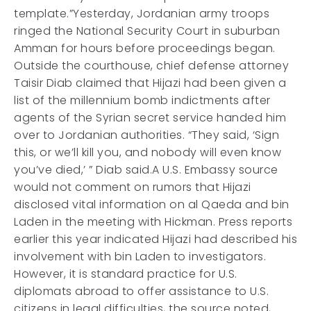
template.”Yesterday, Jordanian army troops
ringed the National Security Court in suburban
Amman for hours before proceedings began.
Outside the courthouse, chief defense attorney
Taisir Diab claimed that Hijazi had been given a
list of the millennium bomb indictments after
agents of the Syrian secret service handed him
over to Jordanian authorities. “They said, ‘Sign
this, or we’ll kill you, and nobody will even know
you’ve died,’ ” Diab said.A U.S. Embassy source
would not comment on rumors that Hijazi
disclosed vital information on al Qaeda and bin
Laden in the meeting with Hickman. Press reports
earlier this year indicated Hijazi had described his
involvement with bin Laden to investigators.
However, it is standard practice for U.S.
diplomats abroad to offer assistance to U.S.
citizens in legal difficulties, the source noted,