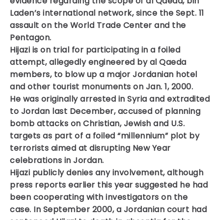
evidence regarding the scope of al Qaeda, bin
Laden’s international network, since the Sept. 11
assault on the World Trade Center and the
Pentagon.
Hijazi is on trial for participating in a foiled
attempt, allegedly engineered by al Qaeda
members, to blow up a major Jordanian hotel
and other tourist monuments on Jan. 1, 2000.
He was originally arrested in Syria and extradited
to Jordan last December, accused of planning
bomb attacks on Christian, Jewish and U.S.
targets as part of a foiled “millennium” plot by
terrorists aimed at disrupting New Year
celebrations in Jordan.
Hijazi publicly denies any involvement, although
press reports earlier this year suggested he had
been cooperating with investigators on the
case. In September 2000, a Jordanian court had