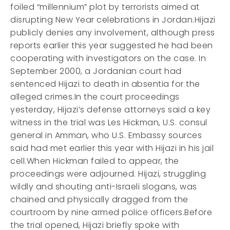
foiled “millennium” plot by terrorists aimed at
disrupting New Year celebrations in Jordan.Hijazi
publicly denies any involvement, although press
reports earlier this year suggested he had been
cooperating with investigators on the case. In
September 2000, a Jordanian court had
sentenced Hijazi to death in absentia for the
alleged crimes.In the court proceedings
yesterday, Hijazi’s defense attorneys said a key
witness in the trial was Les Hickman, U.S. consul
general in Amman, who U.S. Embassy sources
said had met earlier this year with Hijazi in his jail
cell.When Hickman failed to appear, the
proceedings were adjourned. Hijazi, struggling
wildly and shouting anti-Israeli slogans, was
chained and physically dragged from the
courtroom by nine armed police officers.Before
the trial opened, Hijazi briefly spoke with