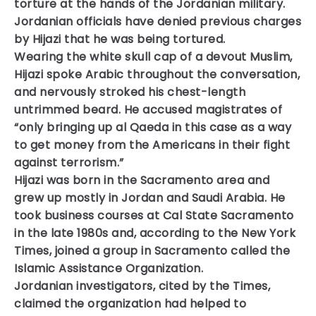
torture at the hands of the Jordanian military.
Jordanian officials have denied previous charges
by Hijazi that he was being tortured.
Wearing the white skull cap of a devout Muslim,
Hijazi spoke Arabic throughout the conversation,
and nervously stroked his chest-length
untrimmed beard. He accused magistrates of
“only bringing up al Qaeda in this case as a way
to get money from the Americans in their fight
against terrorism.”
Hijazi was born in the Sacramento area and
grew up mostly in Jordan and Saudi Arabia. He
took business courses at Cal State Sacramento
in the late 1980s and, according to the New York
Times, joined a group in Sacramento called the
Islamic Assistance Organization.
Jordanian investigators, cited by the Times,
claimed the organization had helped to