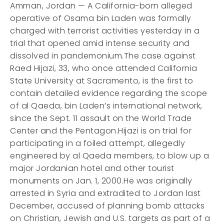
Amman, Jordan — A California-born alleged
operative of Osama bin Laden was formally
charged with terrorist activities yesterday in a
trial that opened amid intense security and
dissolved in pandemonium.The case against
Raed Hijazi, 33, who once attended California
State University at Sacramento, is the first to
contain detailed evidence regarding the scope
of al Qaeda, bin Laden’s international network,
since the Sept. 11 assault on the World Trade
Center and the Pentagon.Hijazi is on trial for
participating in a foiled attempt, allegedly
engineered by al Qaeda members, to blow up a
major Jordanian hotel and other tourist
monuments on Jan. 1, 2000.He was originally
arrested in Syria and extradited to Jordan last
December, accused of planning bomb attacks
on Christian, Jewish and U.S. targets as part of a