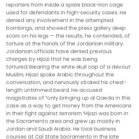
reporters from inside a spare black-iron cage
used for defendants in high-security cases. He
denied any involvement in the attempted
bombings, and showed the press gallery deep
scars on his legs — the results, he contended, of
torture at the hands of the Jordanian military.
Jordanian officials have denied previous
charges by Hijazi that he was being
tortured.Wearing the white skull cap of a devout
Muslim, Hijazi spoke Arabic throughout the
conversation, and nervously stroked his chest-
length untrimmed beard. He accused
magistrates of “only bringing up al Qaeda in this
case as a way to get money from the Americans
in their fight against terrorism.”Hijazi was born in
the Sacramento area and grew up mostly in
Jordan and Saudi Arabia. He took business
courses at Cal State Sacramento in the late