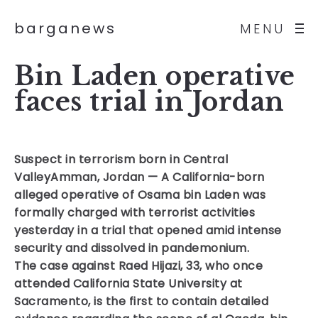
barganews
MENU
Bin Laden operative
faces trial in Jordan
Suspect in terrorism born in Central
Valley
Amman, Jordan — A California-born
alleged operative of Osama bin Laden was
formally charged with terrorist activities
yesterday in a trial that opened amid intense
security and dissolved in pandemonium.
The case against Raed Hijazi, 33, who once
attended California State University at
Sacramento, is the first to contain detailed