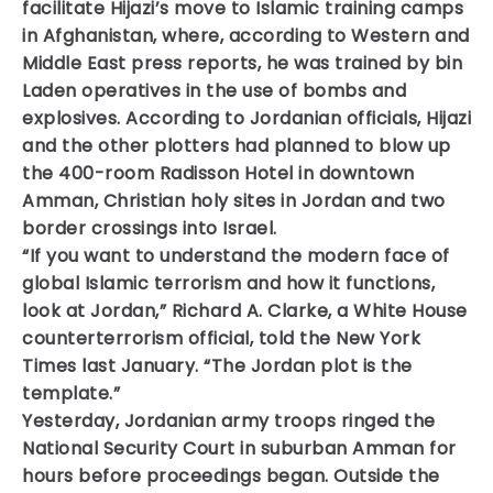
facilitate Hijazi’s move to Islamic training camps
in Afghanistan, where, according to Western and
Middle East press reports, he was trained by bin
Laden operatives in the use of bombs and
explosives. According to Jordanian officials, Hijazi
and the other plotters had planned to blow up
the 400-room Radisson Hotel in downtown
Amman, Christian holy sites in Jordan and two
border crossings into Israel.
“If you want to understand the modern face of
global Islamic terrorism and how it functions,
look at Jordan,” Richard A. Clarke, a White House
counterterrorism official, told the New York
Times last January. “The Jordan plot is the
template.”
Yesterday, Jordanian army troops ringed the
National Security Court in suburban Amman for
hours before proceedings began. Outside the