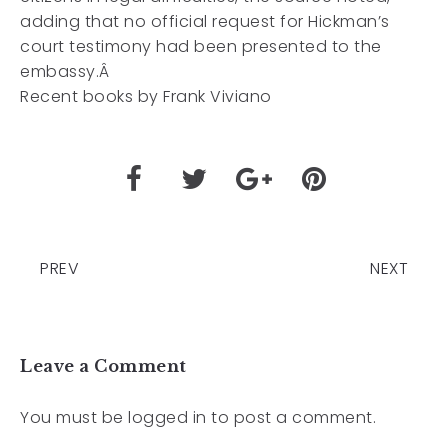
adding that no official request for Hickman’s
court testimony had been presented to the
embassy.Â
Recent books by Frank Viviano
PREV
NEXT
Leave a Comment
You must be
logged in
to post a comment.