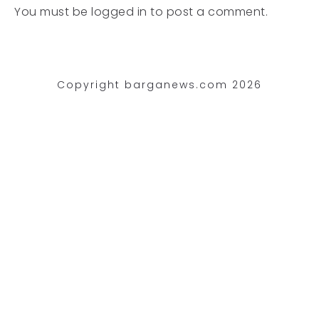
You must be
logged in
to post a comment.
Copyright barganews.com 2026