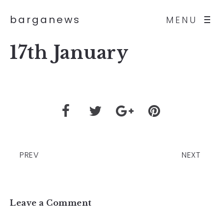
barganews
MENU
17th January
PREV
NEXT
Leave a Comment