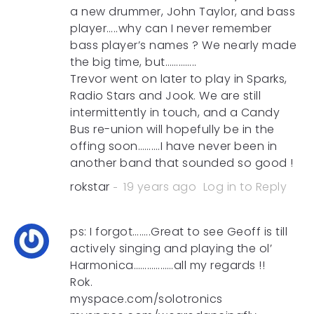
a new drummer, John Taylor, and bass
player…..why can I never remember
bass player’s names ? We nearly made
the big time, but…………..
Trevor went on later to play in Sparks,
Radio Stars and Jook. We are still
intermittently in touch, and a Candy
Bus re-union will hopefully be in the
offing soon……….I have never been in
another band that sounded so good !
rokstar
19 years ago
Log in to Reply
ps: I forgot……..Great to see Geoff is till
actively singing and playing the ol’
Harmonica………………all my regards !!
Rok.
myspace.com/solotronics