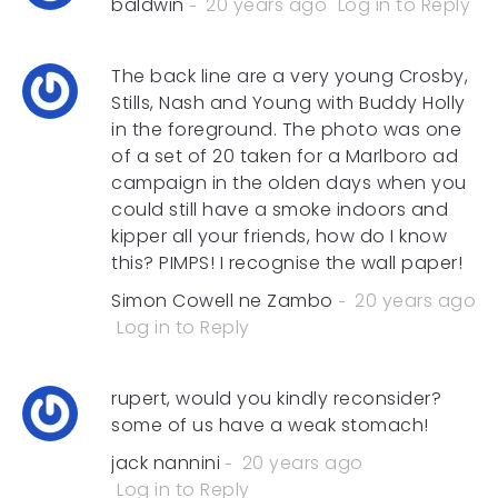
baldwin
20 years ago
Log in to Reply
The back line are a very young Crosby,
Stills, Nash and Young with Buddy Holly
in the foreground. The photo was one
of a set of 20 taken for a Marlboro ad
campaign in the olden days when you
could still have a smoke indoors and
kipper all your friends, how do I know
this? PIMPS! I recognise the wall paper!
Simon Cowell ne Zambo
20 years ago
Log in to Reply
rupert, would you kindly reconsider?
some of us have a weak stomach!
jack nannini
20 years ago
Log in to Reply