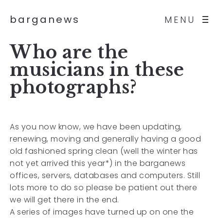
barganews
MENU
Who are the
musicians in these
photographs?
As you now know, we have been updating,
renewing, moving and generally having a good
old fashioned spring clean (well the winter has
not yet arrived this year*) in the barganews
offices, servers, databases and computers. Still
lots more to do so please be patient out there
we will get there in the end.
A series of images have turned up on one the