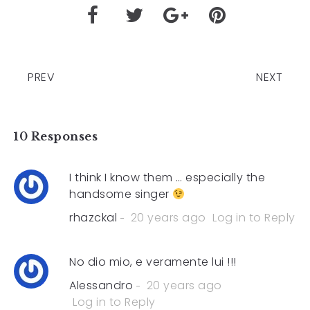
PREV
NEXT
10 Responses
I think I know them … especially the
handsome singer
rhazckal
20 years ago
Log in to Reply
No dio mio, e veramente lui !!!
Alessandro
20 years ago
Log in to Reply