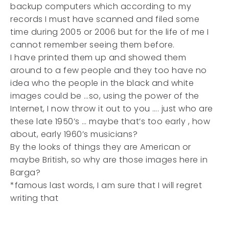
backup computers which according to my
records I must have scanned and filed some
time during 2005 or 2006 but for the life of me I
cannot remember seeing them before.
I have printed them up and showed them
around to a few people and they too have no
idea who the people in the black and white
images could be …so, using the power of the
Internet, I now throw it out to you …. just who are
these late 1950’s … maybe that’s too early , how
about, early 1960’s musicians?
By the looks of things they are American or
maybe British, so why are those images here in
Barga?
*famous last words, I am sure that I will regret
writing that