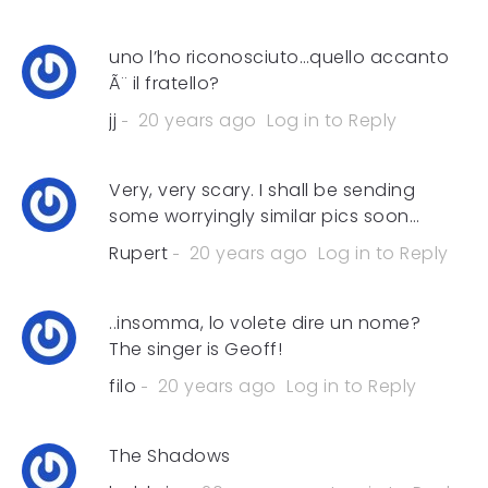
uno l’ho riconosciuto…quello accanto
Ã¨ il fratello?
jj
20 years ago
Log in to Reply
Very, very scary. I shall be sending
some worryingly similar pics soon…
Rupert
20 years ago
Log in to Reply
..insomma, lo volete dire un nome?
The singer is Geoff!
filo
20 years ago
Log in to Reply
The Shadows