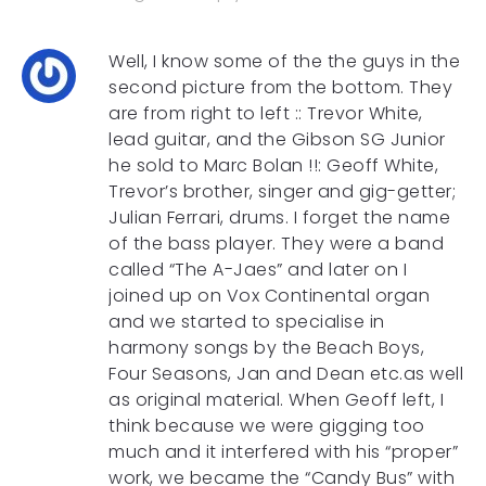
Well, I know some of the the guys in the
second picture from the bottom. They
are from right to left :: Trevor White,
lead guitar, and the Gibson SG Junior
he sold to Marc Bolan !!: Geoff White,
Trevor’s brother, singer and gig-getter;
Julian Ferrari, drums. I forget the name
of the bass player. They were a band
called “The A-Jaes” and later on I
joined up on Vox Continental organ
and we started to specialise in
harmony songs by the Beach Boys,
Four Seasons, Jan and Dean etc.as well
as original material. When Geoff left, I
think because we were gigging too
much and it interfered with his “proper”
work, we became the “Candy Bus” with