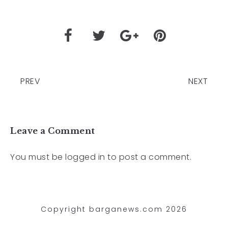
PREV
NEXT
Leave a Comment
You must be
logged in
to post a comment.
Copyright barganews.com 2026