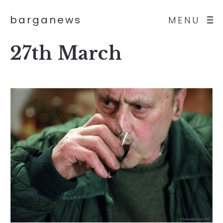
barganews
MENU
27th March