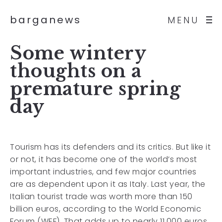
barganews
MENU
Some wintery
thoughts on a
premature spring
day
Tourism has its defenders and its critics. But like it
or not, it has become one of the world’s most
important industries, and few major countries
are as dependent upon it as Italy. Last year, the
Italian tourist trade was worth more than 150
billion euros, according to the World Economic
Forum (WEF). That adds up to nearly 11,000 euros