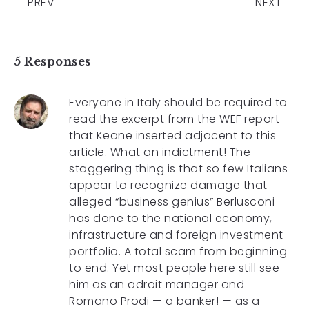
PREV
NEXT
5 Responses
Everyone in Italy should be required to
read the excerpt from the WEF report
that Keane inserted adjacent to this
article. What an indictment! The
staggering thing is that so few Italians
appear to recognize damage that
alleged “business genius” Berlusconi
has done to the national economy,
infrastructure and foreign investment
portfolio. A total scam from beginning
to end. Yet most people here still see
him as an adroit manager and
Romano Prodi — a banker! — as a