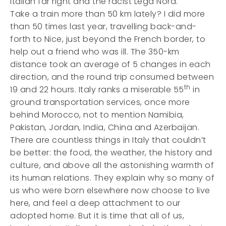
Italian far right and the racist Lega Nord.
Take a train more than 50 km lately? I did more
than 50 times last year, travelling back-and-
forth to Nice, just beyond the French border, to
help out a friend who was ill. The 350-km
distance took an average of 5 changes in each
direction, and the round trip consumed between
th
19 and 22 hours. Italy ranks a miserable 55
in
ground transportation services, once more
behind Morocco, not to mention Namibia,
Pakistan, Jordan, India, China and Azerbaijan.
There are countless things in Italy that couldn’t
be better: the food, the weather, the history and
culture, and above all the astonishing warmth of
its human relations. They explain why so many of
us who were born elsewhere now choose to live
here, and feel a deep attachment to our
adopted home. But it is time that all of us,