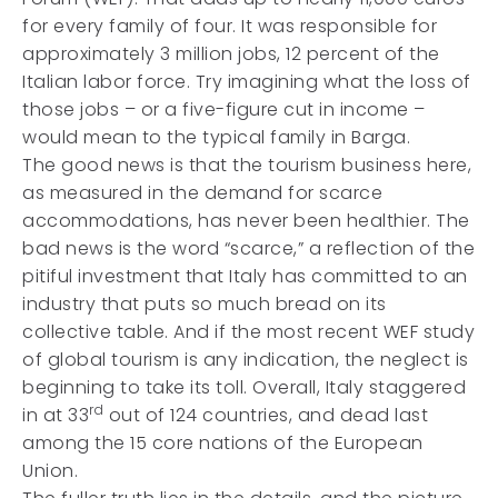
for every family of four. It was responsible for
approximately 3 million jobs, 12 percent of the
Italian labor force. Try imagining what the loss of
those jobs – or a five-figure cut in income –
would mean to the typical family in Barga.
The good news is that the tourism business here,
as measured in the demand for scarce
accommodations, has never been healthier. The
bad news is the word “scarce,” a reflection of the
pitiful investment that Italy has committed to an
industry that puts so much bread on its
collective table. And if the most recent WEF study
of global tourism is any indication, the neglect is
beginning to take its toll. Overall, Italy staggered
rd
in at 33
out of 124 countries, and dead last
among the 15 core nations of the European
Union.