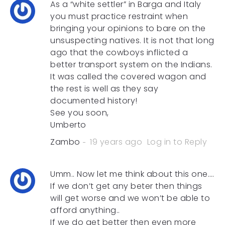
As a “white settler” in Barga and Italy
you must practice restraint when
bringing your opinions to bare on the
unsuspecting natives. It is not that long
ago that the cowboys inflicted a
better transport system on the Indians.
It was called the covered wagon and
the rest is well as they say
documented history!
See you soon,
Umberto
Zambo
19 years ago
Log in to Reply
Umm.. Now let me think about this one….
If we don’t get any beter then things
will get worse and we won’t be able to
afford anything..
If we do get better then even more