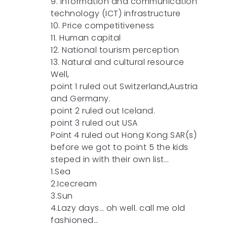
9. Information and communication
technology (ICT) infrastructure
10. Price competitiveness
11. Human capital
12. National tourism perception
13. Natural and cultural resource
Well,
point 1 ruled out Switzerland,Austria
and Germany.
point 2 ruled out Iceland.
point 3 ruled out USA
Point 4 ruled out Hong Kong SAR(s)
before we got to point 5 the kids
steped in with their own list…
1.Sea
2.Icecream
3.Sun
4.Lazy days… oh well. call me old
fashioned…