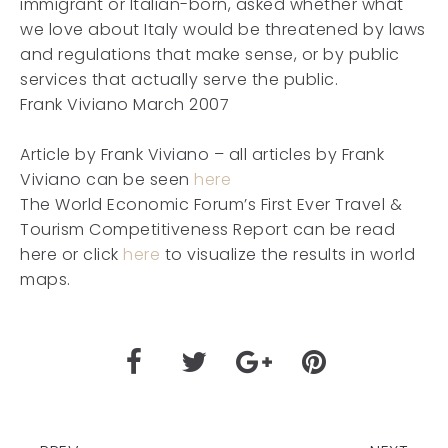
immigrant or Italian-born, asked whether what
we love about Italy would be threatened by laws
and regulations that make sense, or by public
services that actually serve the public.
Frank Viviano March 2007
Article by Frank Viviano – all articles by Frank
Viviano can be seen
here
The World Economic Forum’s First Ever Travel &
Tourism Competitiveness Report can be read
here or click
here
to visualize the results in world
maps.