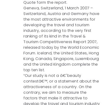
Quote form the report.
Geneva, Switzerland, 1 March 2007 –
Switzerland, Austria and Germany have
the most attractive environments for
developing the travel and tourism
industry, according to the very first
ranking of its kind in the Travel &
Tourism Competitiveness Report 2007,
released today by the World Economic
Forum. Iceland, the United States, Hong
Kong, Canada, Singapore, Luxembourg
and the United Kingdom complete the
top ten list.
“Our study is not a â€˜beauty
contestâ€™, or a statement about the
attractiveness of a country. On the
contrary, we aim to measure the
factors that make it attractive to
develop the travel and tourism industry