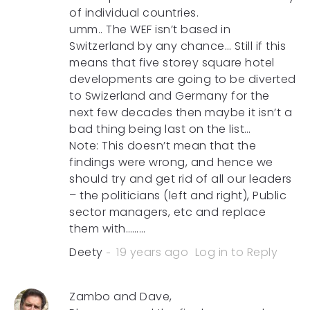
of individual countries.
umm.. The WEF isn’t based in
Switzerland by any chance… Still if this
means that five storey square hotel
developments are going to be diverted
to Swizerland and Germany for the
next few decades then maybe it isn’t a
bad thing being last on the list…
Note: This doesn’t mean that the
findings were wrong, and hence we
should try and get rid of all our leaders
– the politicians (left and right), Public
sector managers, etc and replace
them with………
Deety
19 years ago
Log in to Reply
Zambo and Dave,