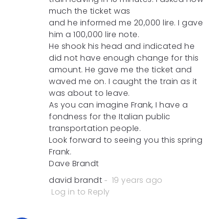
much the ticket was
and he informed me 20,000 lire. I gave
him a 100,000 lire note.
He shook his head and indicated he
did not have enough change for this
amount. He gave me the ticket and
waved me on. I caught the train as it
was about to leave.
As you can imagine Frank, I have a
fondness for the Italian public
transportation people.
Look forward to seeing you this spring
Frank.
Dave Brandt
david brandt
19 years ago
Log in to Reply