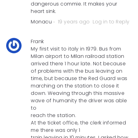
dangerous commie. It makes your
heart sink.
Monacu
19 years ago
Log in to Reply
Frank
My first visit to italy in 1979. Bus from
Milan airport to MIlan railroad station
arrived there 1 hour late. Not because
of problems with the bus leaving on
time, but because the Red Guard was
marching on the station to close it
down. Weaving through this massive
wave of humanity the driver was able
to
reach the station.
At the ticket office, the clerk informed
me there was only 1
train leaving in 10 minutes. I asked how