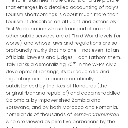
The fuller truth lies in the details, and the picture
that emerges in a detailed accounting of Italy’s
tourism shortcomings is about much more than
tourism. It describes an affluent and ostensibly
First World nation whose transportation and
other public services are at Third World levels (or
worse), and whose laws and regulations are so
profoundly murky that no one – not even Italian
officials, lawyers and judges – can fathom them.
th
Italy ranks a demoralizing 70
in the WEF’s civic-
development rankings, its bureaucratic and
regulatory performance dramatically
outdistanced by the likes of Honduras (the
original “banana republic”) and cocaine-addled
Colombia, by impoverished Zambia and
Botswana, and by both Morocco and Romania,
homelands of thousands of
extra-communitari
who are viewed as primitive barbarians by the