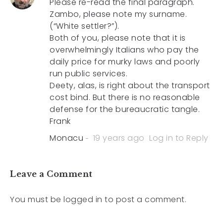
Please re-read the final paragraph.
Zambo, please note my surname.
(“White settler?”).
Both of you, please note that it is
overwhelmingly Italians who pay the
daily price for murky laws and poorly
run public services.
Deety, alas, is right about the transport
cost bind. But there is no reasonable
defense for the bureaucratic tangle.
Frank
Monacu
19 years ago
Log in to Reply
Leave a Comment
You must be
logged in
to post a comment.