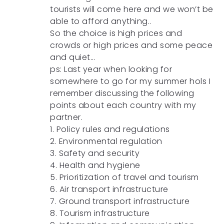
tourists will come here and we won’t be
able to afford anything..
So the choice is high prices and
crowds or high prices and some peace
and quiet…
ps: Last year when looking for
somewhere to go for my summer hols I
remember discussing the following
points about each country with my
partner.
1. Policy rules and regulations
2. Environmental regulation
3. Safety and security
4. Health and hygiene
5. Prioritization of travel and tourism
6. Air transport infrastructure
7. Ground transport infrastructure
8. Tourism infrastructure