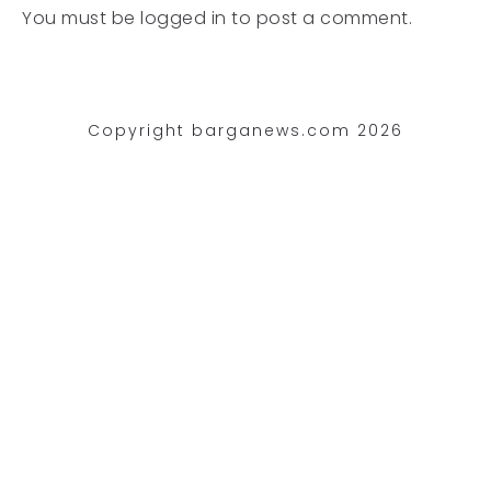
You must be
logged in
to post a comment.
Copyright barganews.com 2026