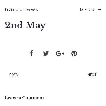
barganews
MENU
2nd May
PREV
NEXT
Leave a Comment