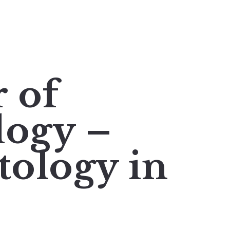
r of
logy –
ology in