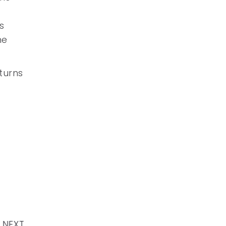
s
he
turns
NEXT