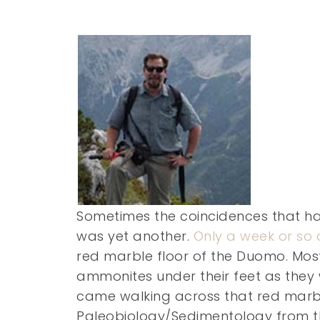
Sometimes the coincidences that hap
was yet another.
Only a week or so 
red marble floor of the Duomo. Most
ammonites under their feet as they
came walking across that red marb
Paleobiology/Sedimentology from th