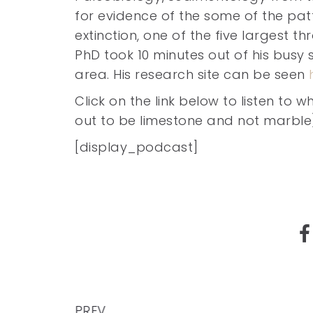
for evidence of the some of the pa
extinction, one of the five largest th
PhD took 10 minutes out of his busy 
area. His research site can be seen
Click on the link below to listen to
out to be limestone and not marble
[display_podcast]
PREV