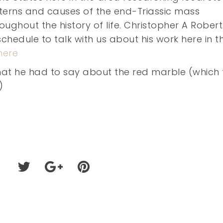
tterns and causes of the end-Triassic mass
roughout the history of life. Christopher A Robert
schedule to talk with us about his work here in t
here
 what he had to say about the red marble (which 
)