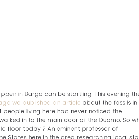
pen in Barga can be startling. This evening th
ago we published an article
about the fossils in
 people living here had never noticed the
 walked in to the main door of the Duomo. So w
le floor today ?
An eminent professor of
e States here in the area researching local st