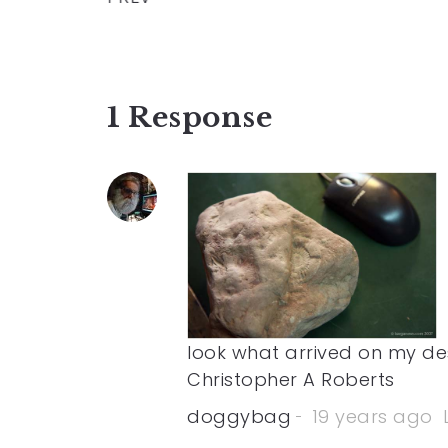
1 Response
look what arrived on my des
Christopher A Roberts
doggybag
19 years ago