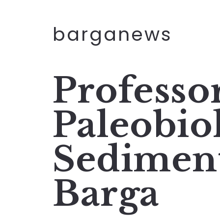
barganews
Professo
Paleobio
Sediment
Barga