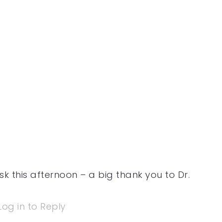
k this afternoon – a big thank you to Dr.
Log in to Reply