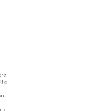
ere
 the
ho
one