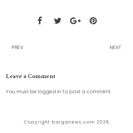
PREV
NEXT
Leave a Comment
You must be
logged in
to post a comment.
Copyright barganews.com 2026