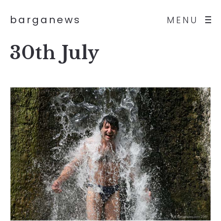
barganews
MENU
30th July