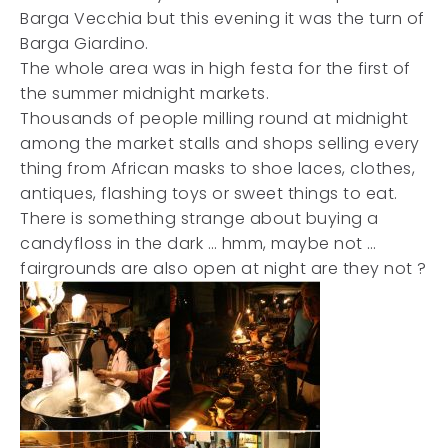
Barga Vecchia but this evening it was the turn of
Barga Giardino.
The whole area was in high festa for the first of
the summer midnight markets.
Thousands of people milling round at midnight
among the market stalls and shops selling every
thing from African masks to shoe laces, clothes,
antiques, flashing toys or sweet things to eat.
There is something strange about buying a
candyfloss in the dark … hmm, maybe not …
fairgrounds are also open at night are they not ?