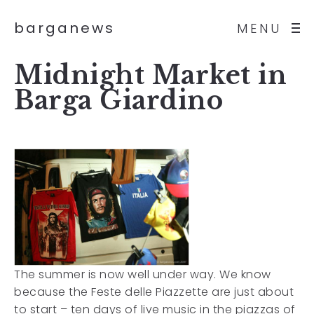
barganews
MENU
Midnight Market in
Barga Giardino
The summer is now well under way. We know
because the Feste delle Piazzette are just about
to start – ten days of live music in the piazzas of