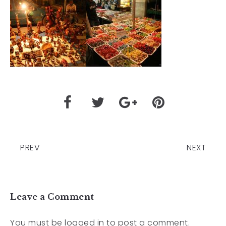
PREV
NEXT
Leave a Comment
You must be
logged in
to post a comment.