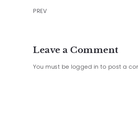
PREV
Leave a Comment
You must be
logged in
to post a c