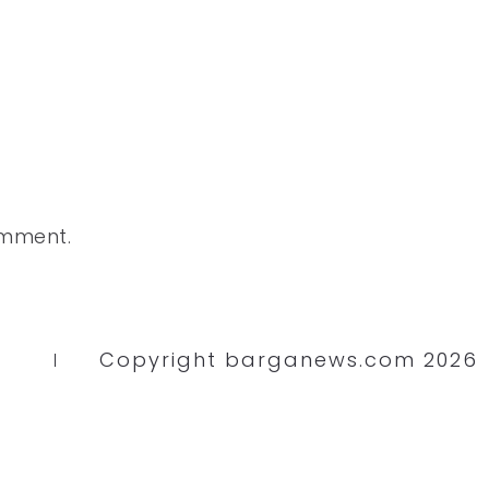
omment.
Copyright barganews.com 2026