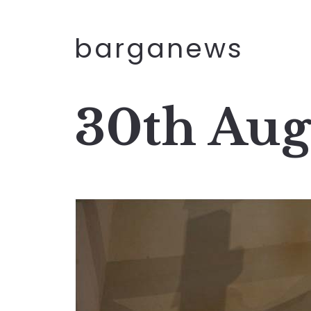
barganews
30th Aug