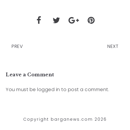
PREV
NEXT
Leave a Comment
You must be
logged in
to post a comment.
Copyright barganews.com 2026