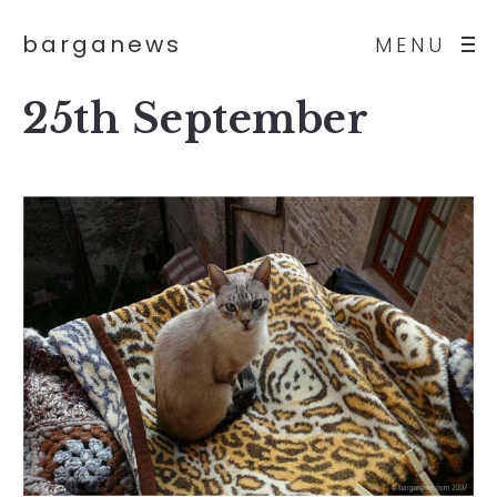
barganews
MENU
25th September