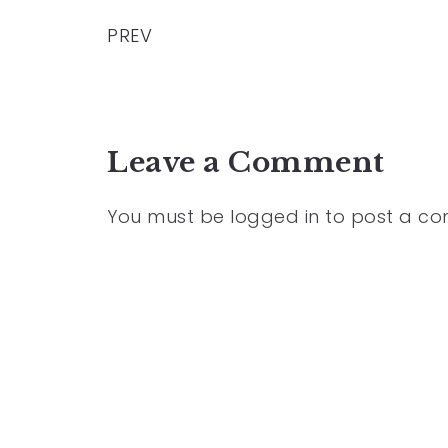
PREV
Leave a Comment
You must be
logged in
to post a c