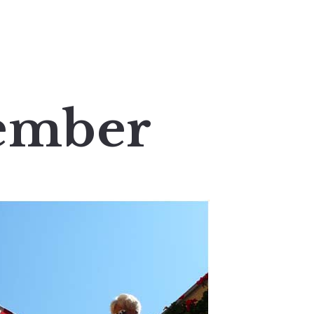
tember