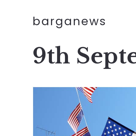
barganews
9th Sep