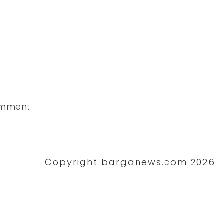
omment.
Copyright barganews.com 2026