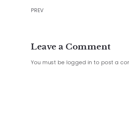
PREV
Leave a Comment
You must be
logged in
to post a c