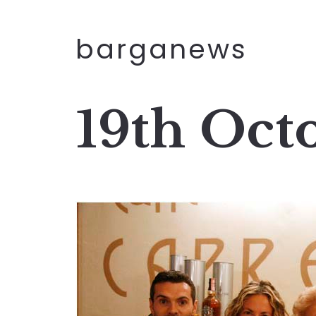
barganews
19th Oct