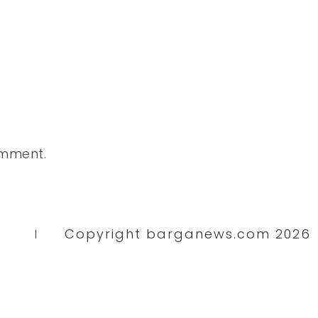
omment.
Copyright barganews.com 2026