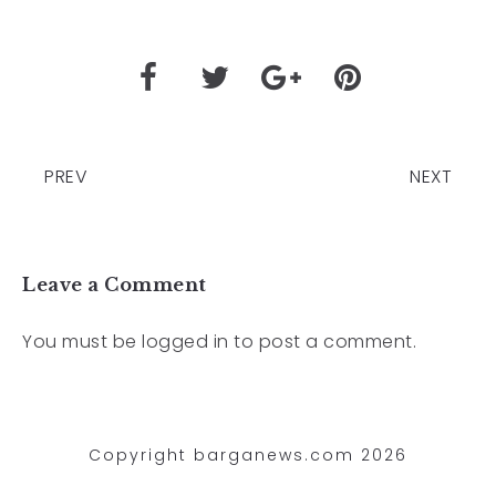
PREV
NEXT
Leave a Comment
You must be
logged in
to post a comment.
Copyright barganews.com 2026