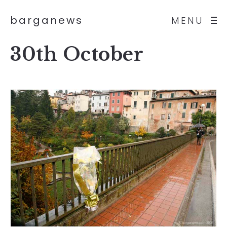
barganews
MENU
30th October