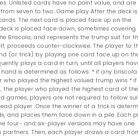
es. Unlisted cards have no point value, and are
 from seven to two. Game play After the deck is
 cards. The next card is placed face up on the
 deck is placed face down, sometimes covering 
he Briscola, and represents the trump suit for t
f, proceeds counter-clockwise. The player to t
hand (or trick) by playing one card face up on th
ently plays a card in turn, until all players hav
hand is determined as follows: * if any briscola
 who played the highest valued trump wins * if
, the player who played the highest card of th
rd games, players are not required to follow suit
 lead player. Once the winner of a trick is determ
ds, and places them face down in a pile. Each p
the four- and six-player versions may have one
his partners. Then, each player draws a card fro