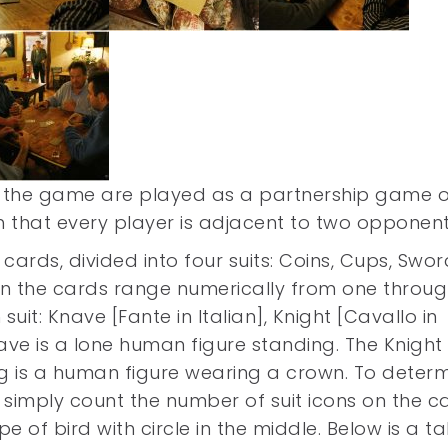
of the game are played as a partnership game o
 that every player is adjacent to two opponent
 cards, divided into four suits: Coins, Cups, Swor
on the cards range numerically from one throu
uit: Knave [Fante in Italian], Knight [Cavallo in
Knave is a lone human figure standing. The Knight 
ng is a human figure wearing a crown. To deter
 simply count the number of suit icons on the c
e of bird with circle in the middle. Below is a t