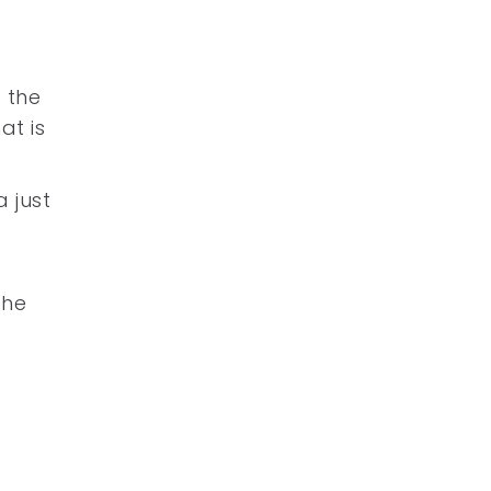
 the
at is
 just
the