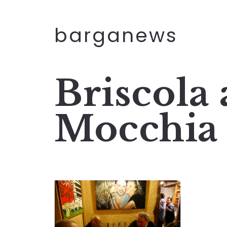
barganews
Briscola 
Mocchia