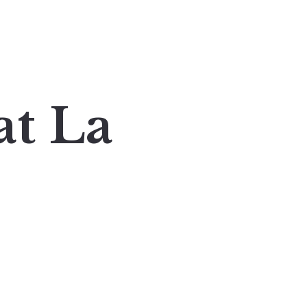
at La