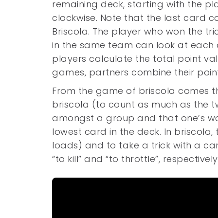
remaining deck, starting with the p
clockwise. Note that the last card 
Briscola. The player who won the tri
in the same team can look at each o
players calculate the total point val
games, partners combine their point
From the game of briscola comes the
briscola (to count as much as the 
amongst a group and that one’s word
lowest card in the deck. In briscola, 
loads) and to take a trick with a car
“to kill” and “to throttle”, respective