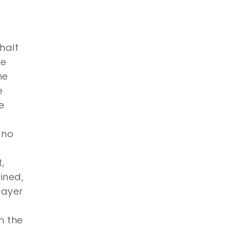
half
he
he
e
e
 no
e
,
ined,
layer
m the