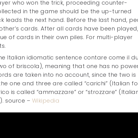
layer who won the trick, proceeding counter-
collected in the game should be the up-turned
ck leads the next hand. Before the last hand, p
ther’s cards. After all cards have been played
ue of cards in their own piles. For multi-player
s.
 Italian idiomatic sentence contare come il du
two of briscola), meaning that one has no powe
s are taken into no account, since the two is 
the one and three are called “carichi” (Italian fo
ico is called “ammazzare” or “strozzare” (Italia
ly). source –
Wikipedia