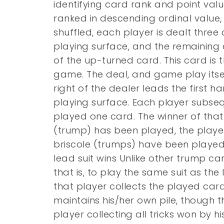
identifying card rank and point valu
ranked in descending ordinal value,
shuffled, each player is dealt three
playing surface, and the remaining
of the up-turned card. This card is t
game. The deal, and game play itsel
right of the dealer leads the first 
playing surface. Each player subsequ
played one card. The winner of that 
(trump) has been played, the player
briscole (trumps) have been played
lead suit wins Unlike other trump ca
that is, to play the same suit as the
that player collects the played car
maintains his/her own pile, though 
player collecting all tricks won by 