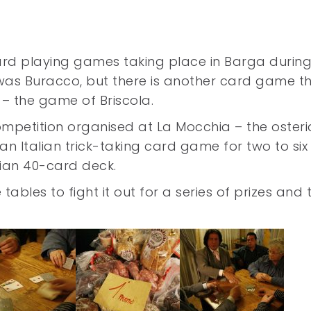
ard playing games taking place in Barga during
as Buracco, but there is another card game th
– the game of Briscola.
ompetition organised at La Mocchia – the osteria
 an Italian trick-taking card game for two to six
lian 40-card deck.
ables to fight it out for a series of prizes and 