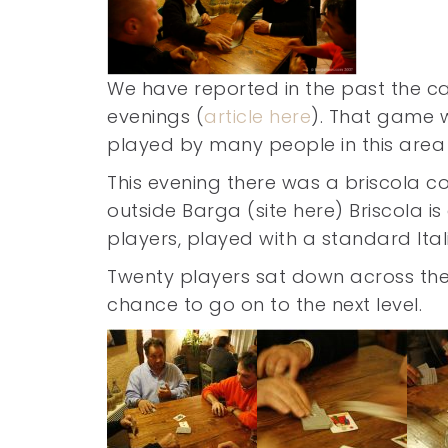
We have reported in the past the c
evenings (
article here
). That game w
played by many people in this area 
This evening there was a briscola c
outside Barga (site here) Briscola is
players, played with a standard Ita
Twenty players sat down across the t
chance to go on to the next level.