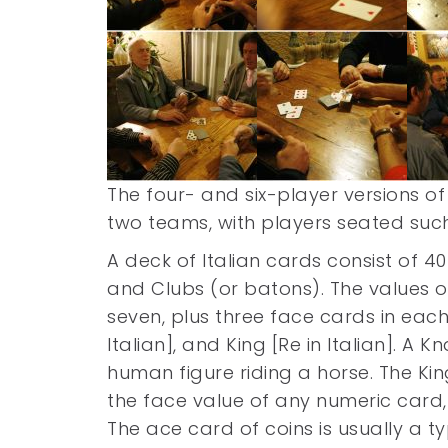
The four- and six-player versions 
two teams, with players seated such
A deck of Italian cards consist of 40
and Clubs (or batons). The values 
seven, plus three face cards in each s
Italian], and King [Re in Italian]. A 
human figure riding a horse. The Ki
the face value of any numeric card,
The ace card of coins is usually a typ