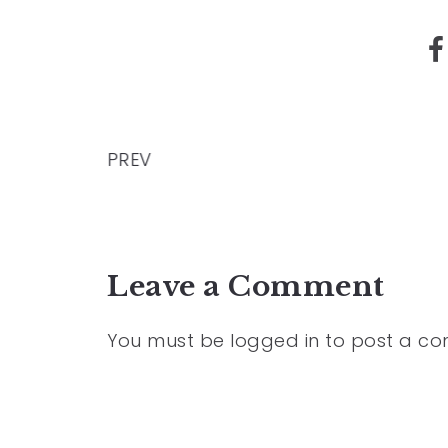
PREV
Leave a Comment
You must be
logged in
to post a c