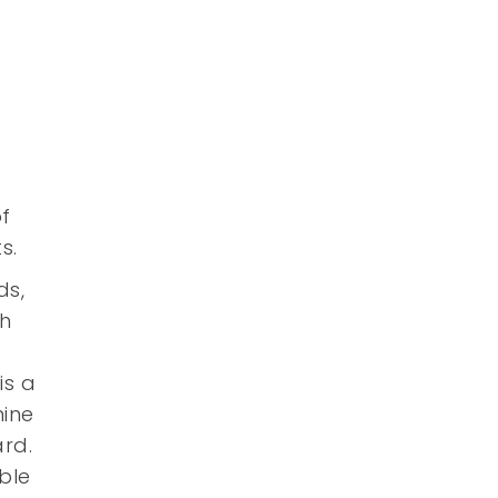
f
s.
ds,
gh
is a
mine
ard.
able