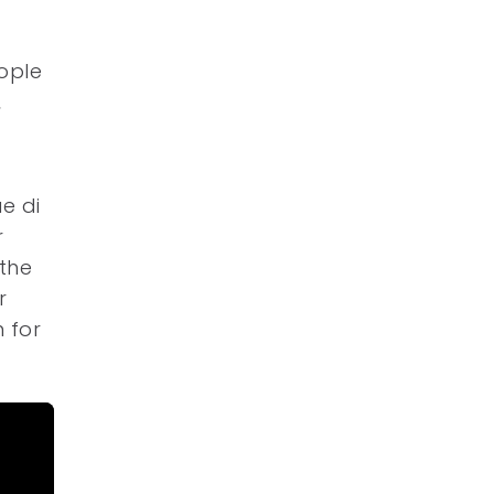
eople
,
e di
r
the
r
n for