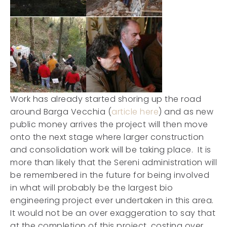
Work has already started shoring up the road
around Barga Vecchia (
article here
) and as new
public money arrives the project will then move
onto the next stage where larger construction
and consolidation work will be taking place. It is
more than likely that the Sereni administration will
be remembered in the future for being involved
in what will probably be the largest bio
engineering project ever undertaken in this area.
It would not be an over exaggeration to say that
at the completion of this project, costing over