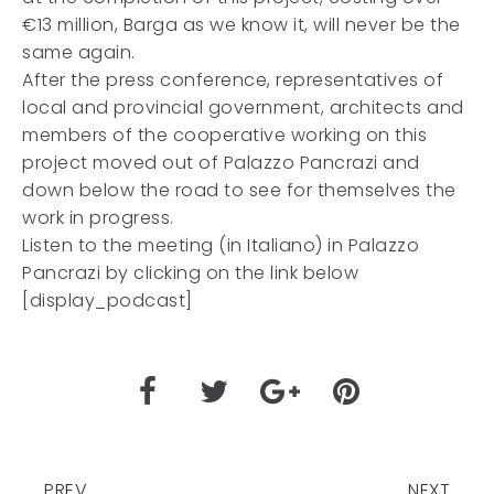
€13 million, Barga as we know it, will never be the
same again.
After the press conference, representatives of
local and provincial government, architects and
members of the cooperative working on this
project moved out of Palazzo Pancrazi and
down below the road to see for themselves the
work in progress.
Listen to the meeting (in Italiano) in Palazzo
Pancrazi by clicking on the link below
[display_podcast]
PREV
NEXT