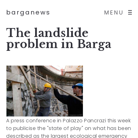
barganews
MENU
The landslide
problem in Barga
A press conference in Palazzo Pancrazi this week
to publicise the "state of play" on what has been
described as the largest ecological emergency