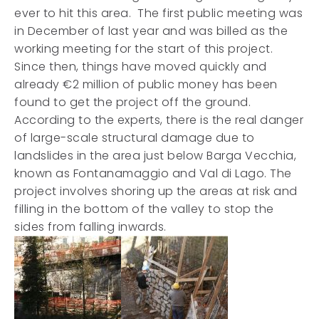
ever to hit this area. The first public meeting was
in December of last year and was billed as the
working meeting for the start of this project.
Since then, things have moved quickly and
already €2 million of public money has been
found to get the project off the ground.
According to the experts, there is the real danger
of large-scale structural damage due to
landslides in the area just below Barga Vecchia,
known as Fontanamaggio and Val di Lago. The
project involves shoring up the areas at risk and
filling in the bottom of the valley to stop the
sides from falling inwards.