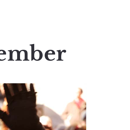
cember