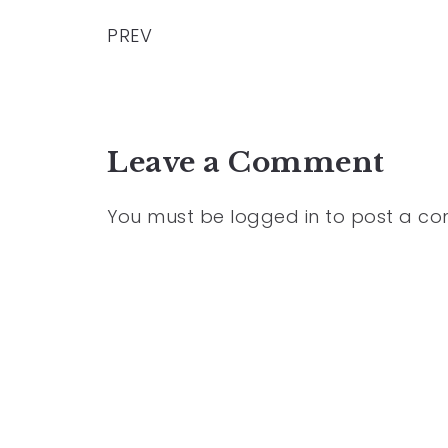
PREV
Leave a Comment
You must be
logged in
to post a c