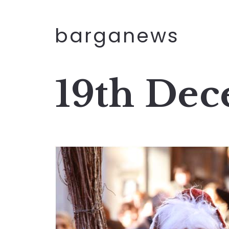
barganews
19th De