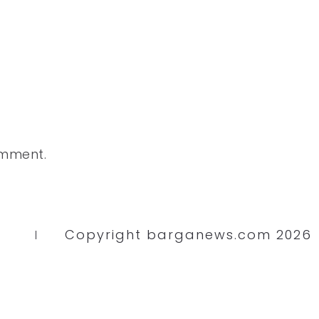
omment.
Copyright barganews.com 2026