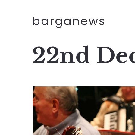
barganews
22nd De