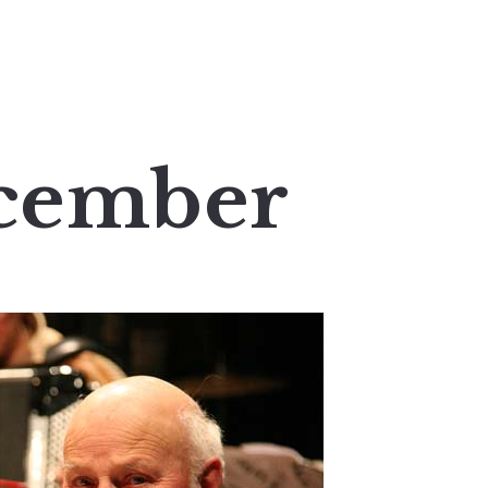
cember