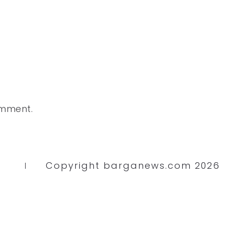
omment.
Copyright barganews.com 2026