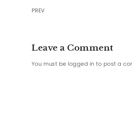
PREV
Leave a Comment
You must be
logged in
to post a c