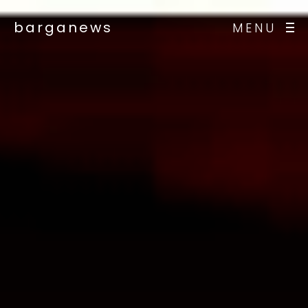
barganews
MENU