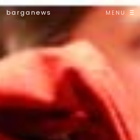
barganews
MENU