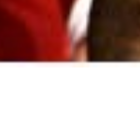
GVS, Befana,
L'edicola and bad
weather