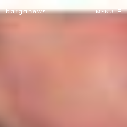
barganews
MENU