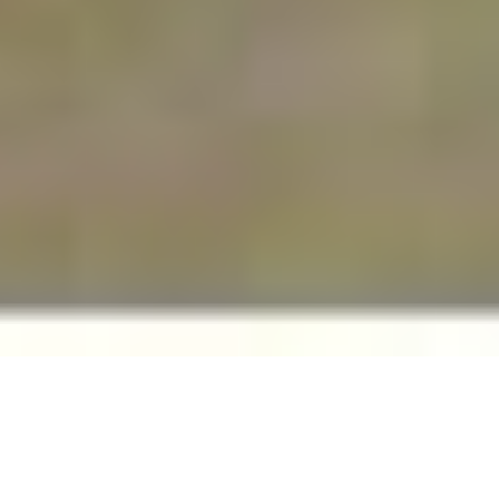
The Internet and