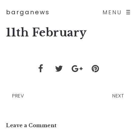
barganews
MENU
11th February
PREV
NEXT
Leave a Comment