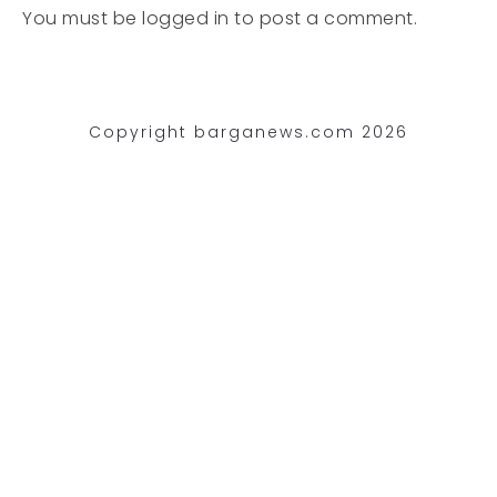
You must be
logged in
to post a comment.
Copyright barganews.com 2026