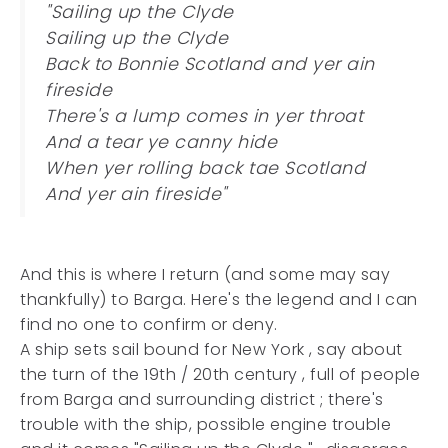
"Sailing up the Clyde
Sailing up the Clyde
Back to Bonnie Scotland and yer ain
fireside
There's a lump comes in yer throat
And a tear ye canny hide
When yer rolling back tae Scotland
And yer ain fireside"
And this is where I return (and some may say
thankfully) to Barga. Here's the legend and I can
find no one to confirm or deny.
A ship sets sail bound for New York , say about
the turn of the 19th / 20th century , full of people
from Barga and surrounding district ; there's
trouble with the ship, possible engine trouble