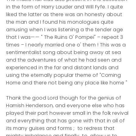
in the form of Harry Lauder and Will Fyfe. I quite
liked the latter as there was an honesty about
the man and I found his monologues quite
amusing when I was listening a the tender age
that I was—— " The Ruins O' Pompei" – repeat 3
times – I nearly married one o' them ! This was a
sentimentalist song about being away at sea
and the adventures of what he had seen and
experienced in the far and distant lands and
using the eternally popular theme of "Coming
Home and there not being any place like home "
Thank the good Lord though for the genius of
Hamish Henderson, and everyone else who has
played their part however small in the folk revival
and everything that has gone with that in all of
its many guises and forms ; to redress that
mighty imbalance and finally to allow us to