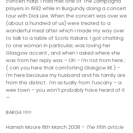
concert harp. I had met one of The Zampogna
players in 1992 while in Burgundy doing a concert
tour with Dick Lee. When the concert was over we
(about a hundred of us) were treated to a
wonderful meal after which I made my way over
to talk to a table of Scots Italians. I got chatting
to one woman in particular, was loving her
Glasgow accent , and when I asked where she
was from her reply was – Oh – I'm not from here ;
( can you here that comforting Glasgow lilt ) –
I'm here because my husband and his family are
from this district . I'm actually from Tuscany – a
wee town – you won't probably have heard of it
—
BARGA !!!!!!
Hamish Moore 8th March 2008 –
The fifth article