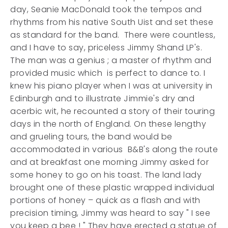
day, Seanie MacDonald took the tempos and
rhythms from his native South Uist and set these
as standard for the band. There were countless,
and I have to say, priceless Jimmy Shand LP's.
The man was a genius ; a master of rhythm and
provided music which is perfect to dance to. I
knew his piano player when I was at university in
Edinburgh and to illustrate Jimmie's dry and
acerbic wit, he recounted a story of their touring
days in the north of England. On these lengthy
and grueling tours, the band would be
accommodated in various B&B's along the route
and at breakfast one morning Jimmy asked for
some honey to go on his toast. The land lady
brought one of these plastic wrapped individual
portions of honey – quick as a flash and with
precision timing, Jimmy was heard to say " I see
you keep a bee ! " They have erected a statue of