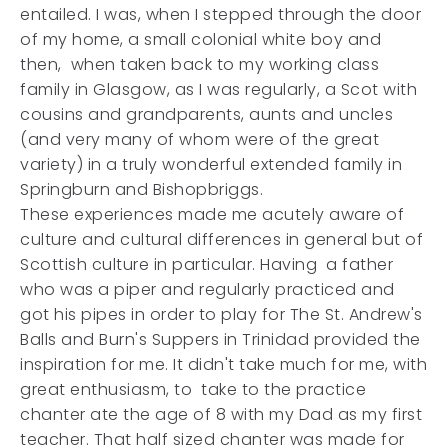
entailed. I was, when I stepped through the door
of my home, a small colonial white boy and
then, when taken back to my working class
family in Glasgow, as I was regularly, a Scot with
cousins and grandparents, aunts and uncles
(and very many of whom were of the great
variety) in a truly wonderful extended family in
Springburn and Bishopbriggs.
These experiences made me acutely aware of
culture and cultural differences in general but of
Scottish culture in particular. Having a father
who was a piper and regularly practiced and
got his pipes in order to play for The St. Andrew's
Balls and Burn's Suppers in Trinidad provided the
inspiration for me. It didn't take much for me, with
great enthusiasm, to take to the practice
chanter ate the age of 8 with my Dad as my first
teacher. That half sized chanter was made for