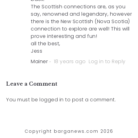
The Scottish connections are, as you
say, renowned and legendary, however
there is the New Scottish (Nova Scotia)
connection to explore are well! This will
prove interesting and fun!
all the best,
Jess
Mainer
18 years ago
Log in to Reply
Leave a Comment
You must be
logged in
to post a comment.
Copyright barganews.com 2026