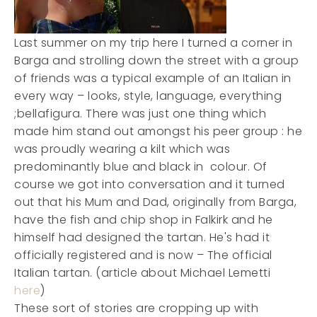
Last summer on my trip here I turned a corner in
Barga and strolling down the street with a group
of friends was a typical example of an Italian in
every way – looks, style, language, everything
;bellafigura. There was just one thing which
made him stand out amongst his peer group : he
was proudly wearing a kilt which was
predominantly blue and black in colour. Of
course we got into conversation and it turned
out that his Mum and Dad, originally from Barga,
have the fish and chip shop in Falkirk and he
himself had designed the tartan. He's had it
officially registered and is now – The official
Italian tartan. (article about Michael Lemetti
here
)
These sort of stories are cropping up with