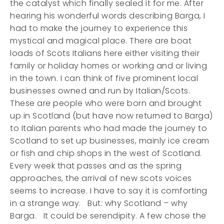
the catalyst which finally sealed it for me. After
hearing his wonderful words describing Barga, I
had to make the journey to experience this
mystical and magical place. There are boat
loads of Scots Italians here either visiting their
family or holiday homes or working and or living
in the town. I can think of five prominent local
businesses owned and run by Italian/Scots.
These are people who were born and brought
up in Scotland (but have now returned to Barga)
to Italian parents who had made the journey to
Scotland to set up businesses, mainly ice cream
or fish and chip shops in the west of Scotland.
Every week that passes and as the spring
approaches, the arrival of new scots voices
seems to increase. I have to say it is comforting
in a strange way. But: why Scotland – why
Barga. It could be serendipity. A few chose the