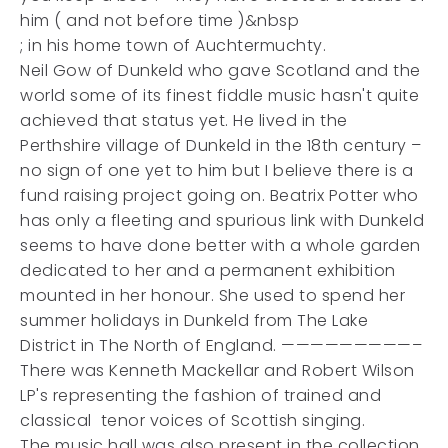
him ( and not before time )&nbsp
; in his home town of Auchtermuchty.
Neil Gow of Dunkeld who gave Scotland and the
world some of its finest fiddle music hasn't quite
achieved that status yet. He lived in the
Perthshire village of Dunkeld in the 18th century –
no sign of one yet to him but I believe there is a
fund raising project going on. Beatrix Potter who
has only a fleeting and spurious link with Dunkeld
seems to have done better with a whole garden
dedicated to her and a permanent exhibition
mounted in her honour. She used to spend her
summer holidays in Dunkeld from The Lake
District in The North of England. —————————–
There was Kenneth Mackellar and Robert Wilson
LP's representing the fashion of trained and
classical tenor voices of Scottish singing.
The music hall was also present in the collection