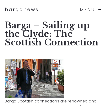
barganews
MENU
Barga – Sailing up
the Clyde: The
Scottish Connection
Barga Scottish connections are renowned and