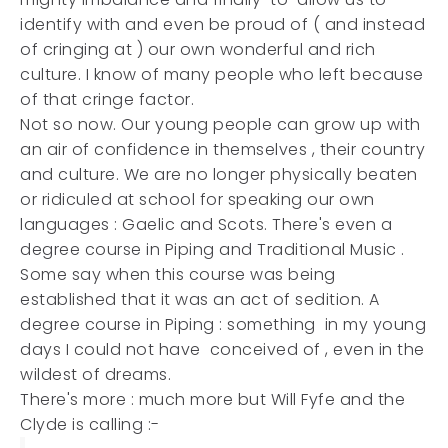
identify with and even be proud of ( and instead
of cringing at ) our own wonderful and rich
culture. I know of many people who left because
of that cringe factor.
Not so now. Our young people can grow up with
an air of confidence in themselves , their country
and culture. We are no longer physically beaten
or ridiculed at school for speaking our own
languages : Gaelic and Scots. There's even a
degree course in Piping and Traditional Music .
Some say when this course was being
established that it was an act of sedition. A
degree course in Piping : something in my young
days I could not have conceived of , even in the
wildest of dreams.
There's more : much more but Will Fyfe and the
Clyde is calling :-