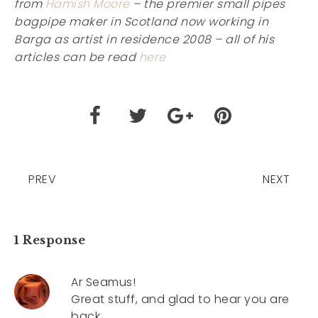
from
Hamish Moore
– the premier small pipes
bagpipe maker in Scotland now working in
Barga as artist in residence 2008 – all of his
articles can be read
here
PREV
NEXT
1 Response
Ar Seamus!
Great stuff, and glad to hear you are
back.