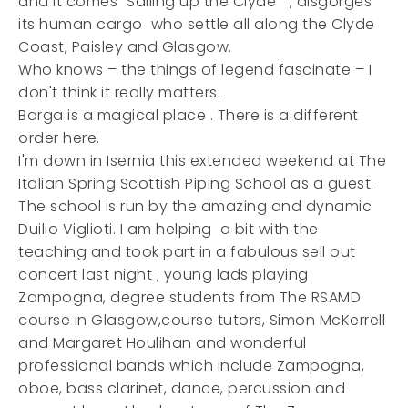
and it comes "Sailing up the Clyde " , disgorges
its human cargo who settle all along the Clyde
Coast, Paisley and Glasgow.
Who knows – the things of legend fascinate – I
don't think it really matters.
Barga is a magical place . There is a different
order here.
I'm down in Isernia this extended weekend at The
Italian Spring Scottish Piping School as a guest.
The school is run by the amazing and dynamic
Duilio Viglioti. I am helping a bit with the
teaching and took part in a fabulous sell out
concert last night ; young lads playing
Zampogna, degree students from The RSAMD
course in Glasgow,course tutors, Simon McKerrell
and Margaret Houlihan and wonderful
professional bands which include Zampogna,
oboe, bass clarinet, dance, percussion and