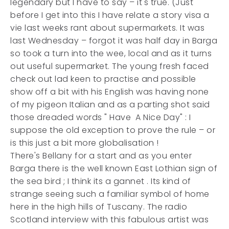
legendary but I have to say – it's true. (Just
before I get into this I have relate a story visa a
vie last weeks rant about supermarkets. It was
last Wednesday – forgot it was half day in Barga
so took a turn into the wee, local and as it turns
out useful supermarket.
The young fresh faced
check out lad keen to practise and possible
show off a bit with his English was having none
of my pigeon Italian and as a parting shot said
those dreaded words " Have A Nice Day" : I
suppose the old exception to prove the rule – or
is this just a bit more globalisation !
There's Bellany for a start and as you enter
Barga there is the well known East Lothian sign of
the sea bird ; I think its a gannet . Its kind of
strange seeing such a familiar symbol of home
here in the high hills of Tuscany. The radio
Scotland interview with this fabulous artist was