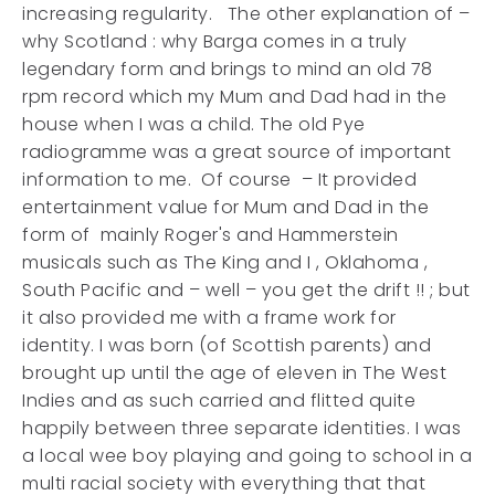
increasing regularity. The other explanation of –
why Scotland : why Barga comes in a truly
legendary form and brings to mind an old 78
rpm record which my Mum and Dad had in the
house when I was a child. The old Pye
radiogramme was a great source of important
information to me. Of course – It provided
entertainment value for Mum and Dad in the
form of mainly Roger's and Hammerstein
musicals such as The King and I , Oklahoma ,
South Pacific and – well – you get the drift !! ; but
it also provided me with a frame work for
identity. I was born (of Scottish parents) and
brought up until the age of eleven in The West
Indies and as such carried and flitted quite
happily between three separate identities. I was
a local wee boy playing and going to school in a
multi racial society with everything that that