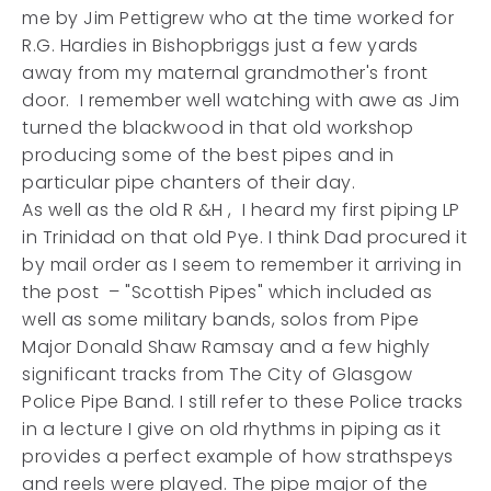
me by Jim Pettigrew who at the time worked for
R.G. Hardies in Bishopbriggs just a few yards
away from my maternal grandmother's front
door. I remember well watching with awe as Jim
turned the blackwood in that old workshop
producing some of the best pipes and in
particular pipe chanters of their day.
As well as the old R &H , I heard my first piping LP
in Trinidad on that old Pye. I think Dad procured it
by mail order as I seem to remember it arriving in
the post – "Scottish Pipes" which included as
well as some military bands, solos from Pipe
Major Donald Shaw Ramsay and a few highly
significant tracks from The City of Glasgow
Police Pipe Band. I still refer to these Police tracks
in a lecture I give on old rhythms in piping as it
provides a perfect example of how strathspeys
and reels were played. The pipe major of the