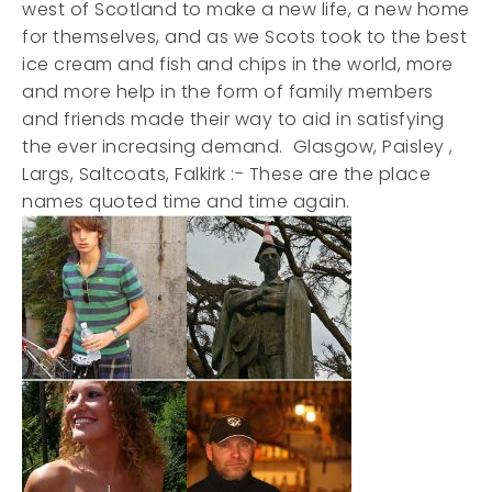
west of Scotland to make a new life, a new home
for themselves, and as we Scots took to the best
ice cream and fish and chips in the world, more
and more help in the form of family members
and friends made their way to aid in satisfying
the ever increasing demand. Glasgow, Paisley ,
Largs, Saltcoats, Falkirk :- These are the place
names quoted time and time again.