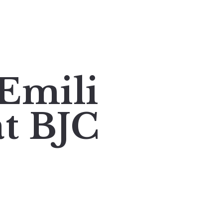
Emili
at BJC