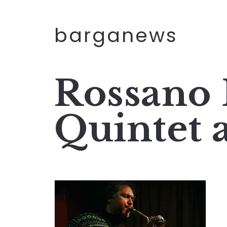
barganews
Rossano 
Quintet 