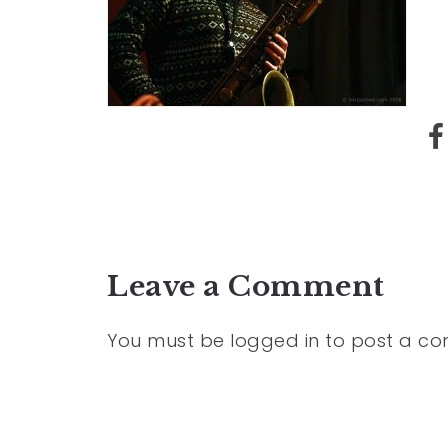
Leave a Comment
You must be
logged in
to post a c