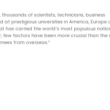
 thousands of scientists, technicians, business
 prestigious universities in America, Europe
at has carried the world`s most populous natio
, few factors have been more crucial than the 
urnees from overseas.”