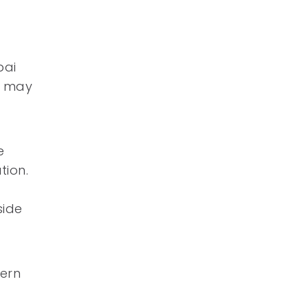
pai
t may
e
tion.
side
tern