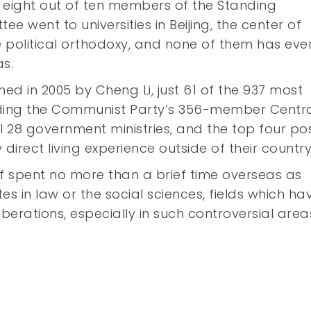
 eight out of ten members of the Standing
ee went to universities in Beijing, the center of
 political orthodoxy, and none of them has eve
s.
hed in 2005 by Cheng Li, just 61 of the 937 most
cluding the Communist Party’s 356-member Centr
l 28 government ministries, and the top four pos
direct living experience outside of their country
f spent no more than a brief time overseas as
tes in law or the social sciences, fields which ha
iberations, especially in such controversial area