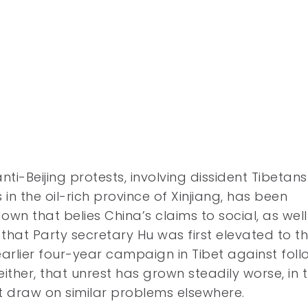
nti-Beijing protests, involving dissident Tibetans
 in the oil-rich province of Xinjiang, has been
own that belies China’s claims to social, as well
that Party secretary Hu was first elevated to t
 earlier four-year campaign in Tibet against fol
 either, that unrest has grown steadily worse, in 
t draw on similar problems elsewhere.