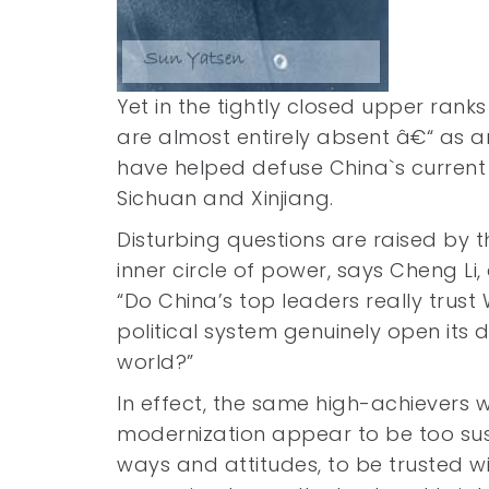
Yet in the tightly closed upper rank
are almost entirely absent â€“ as a
have helped defuse China`s current c
Sichuan and Xinjiang.
Disturbing questions are raised by 
inner circle of power, says Cheng Li,
“Do China’s top leaders really tru
political system genuinely open its 
world?”
In effect, the same high-achievers
modernization appear to be too sus
ways and attitudes, to be trusted wit