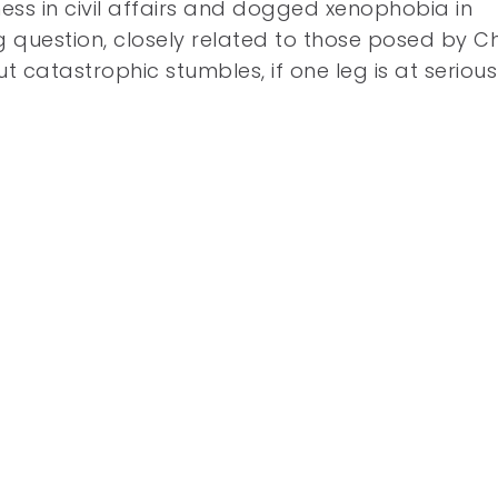
ness in civil affairs and dogged xenophobia in
g question, closely related to those posed by 
t catastrophic stumbles, if one leg is at serious