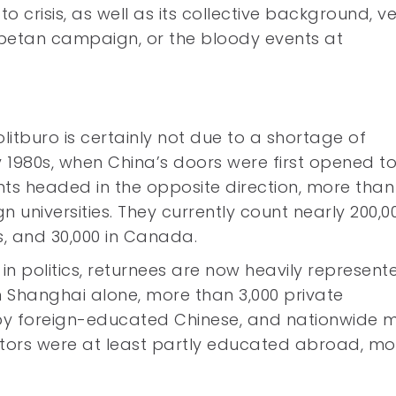
 to crisis, as well as its collective background, v
Tibetan campaign, or the bloody events at
Politburo is certainly not due to a shortage of
y 1980s, when China’s doors were first opened t
nts headed in the opposite direction, more tha
 universities. They currently count nearly 200,00
s, and 30,000 in Canada.
ty in politics, returnees are now heavily represent
 Shanghai alone, more than 3,000 private
 by foreign-educated Chinese, and nationwide 
rators were at least partly educated abroad, mo