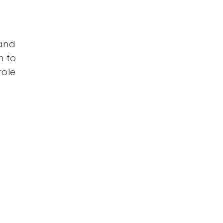
 and
n to
role