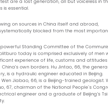
st are a lost generation, all but voiceless in t
 is essential.
awing on sources in China itself and abroad,
systematically blocked from the most importan
l-powerful Standing Committee of the Communi
olitburo today is comprised exclusively of men 
ificant experience of life, customs and attitudes
China’s own borders. Hu Jintao, 66, the genera
ry, is a hydraulic engineer educated in Beijing.
 Wen Jiabao, 66, is a Beijing-trained geologist.
, 67, chairman of the National People`s Congr
lectrical engineer and a graduate of Beijing’s T
ty.