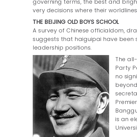
governing terms, the best and brighte
very decisions where their worldliness
THE BEIJING OLD BOYS SCHOOL
A survey of Chinese officialdom, dr
suggests that haiguipai have been 
leadership positions.
The al
Party P
no sign
beyond 
secreta
Premier
Bangguo
is an e
Universi