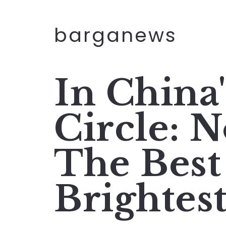
barganews
In China
Circle: 
The Best
Brightes