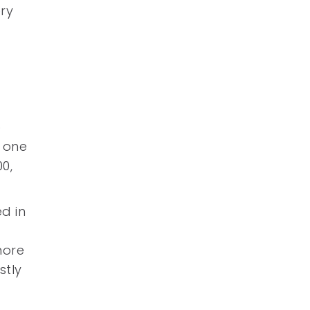
ery
o
n one
0,
ed in
more
stly