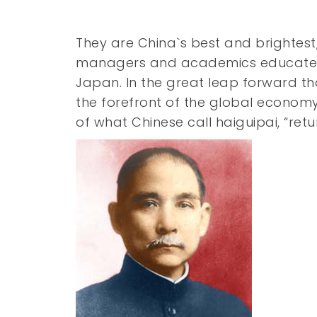
They are China`s best and brightest,
managers and academics educated at
Japan. In the great leap forward th
the forefront of the global economy
of what Chinese call haiguipai, “ret