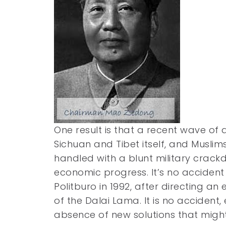
One result is that a recent wave of a
Sichuan and Tibet itself, and Muslims
handled with a blunt military crackd
economic progress. It’s no accident 
Politburo in 1992, after directing an
of the Dalai Lama. It is no accident,
absence of new solutions that migh