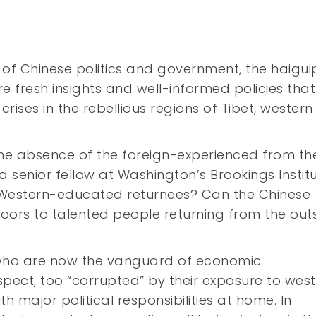
s of Chinese politics and government, the haigui
re fresh insights and well-informed policies tha
rises in the rebellious regions of Tibet, western
the absence of the foreign-experienced from th
 a senior fellow at Washington’s Brookings Institu
st Western-educated returnees? Can the Chinese
doors to talented people returning from the out
 who are now the vanguard of economic
pect, too “corrupted” by their exposure to wes
h major political responsibilities at home. In