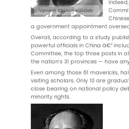
Indeed,
Committ
Chinese
a government appointment oversea
Overall, according to a study publis
powerful officials in China â€“ in
Committee, the top three posts in al
the nation’s 31 provinces — have any 
Even among those 61 mavericks, hal
visiting scholars. Only 10 are gradua
close bearing on national policy del
minority rights.