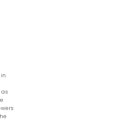
 in
 as
he
lowers
the