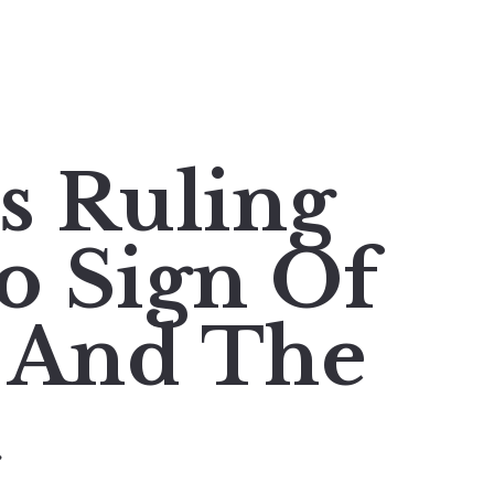
's Ruling
No Sign Of
 And The
t