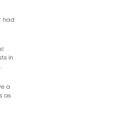
r had
al
ts in
.
ve a
s as