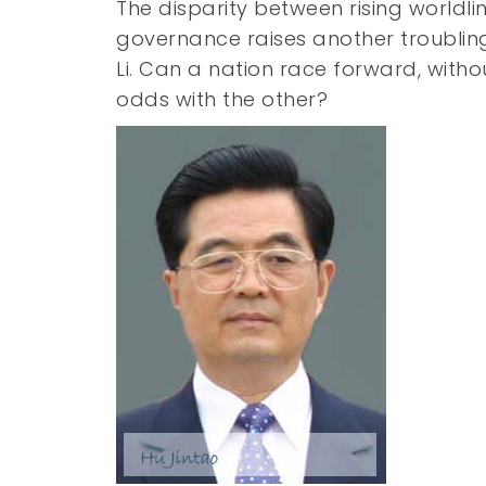
The disparity between rising worldli
governance raises another troublin
Li. Can a nation race forward, withou
odds with the other?