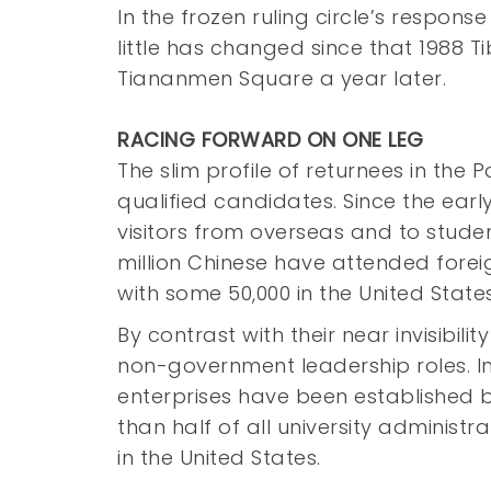
In the frozen ruling circle’s response
little has changed since that 1988 
Tiananmen Square a year later.
RACING FORWARD ON ONE LEG
The slim profile of returnees in the 
qualified candidates. Since the earl
visitors from overseas and to stude
million Chinese have attended foreign
with some 50,000 in the United State
By contrast with their near invisibili
non-government leadership roles. In
enterprises have been established
than half of all university administ
in the United States.