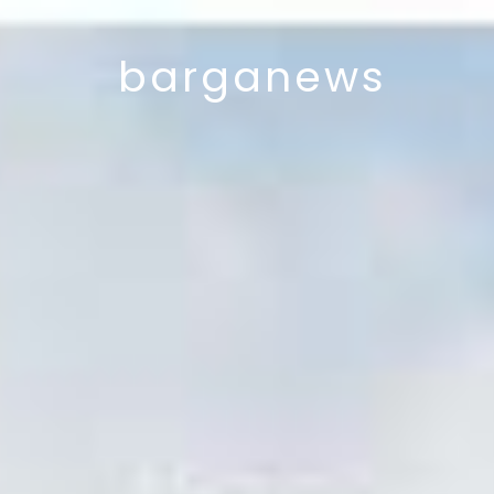
barganews