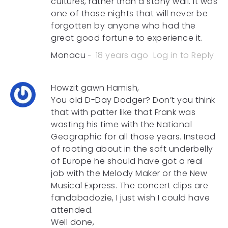
cultures, rather than a stony wall. It was
one of those nights that will never be
forgotten by anyone who had the
great good fortune to experience it.
Monacu
18 years ago
Log in to Reply
Howzit gawn Hamish,
You old D-Day Dodger? Don’t you think
that with patter like that Frank was
wasting his time with the National
Geographic for all those years. Instead
of rooting about in the soft underbelly
of Europe he should have got a real
job with the Melody Maker or the New
Musical Express. The concert clips are
fandabadozie, I just wish I could have
attended.
Well done,