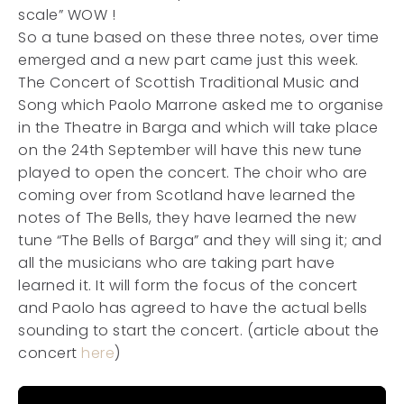
scale” WOW !
So a tune based on these three notes, over time
emerged and a new part came just this week.
The Concert of Scottish Traditional Music and
Song which Paolo Marrone asked me to organise
in the Theatre in Barga and which will take place
on the 24th September will have this new tune
played to open the concert. The choir who are
coming over from Scotland have learned the
notes of The Bells, they have learned the new
tune “The Bells of Barga” and they will sing it; and
all the musicians who are taking part have
learned it. It will form the focus of the concert
and Paolo has agreed to have the actual bells
sounding to start the concert. (article about the
concert
here
)