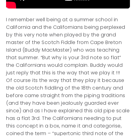
I remember well being at a summer school in
California and the Californians being perplexed
by this very note when played by the grand
master of the Scotch Fiddle from Cape Breton
Island (Buddy MacMaster) who was teaching
that summer. “But why is your 3rd note so flat”
the Californians would complain. Buddy would
just reply that this is the way that we play it !!!
Of course its the way that they play it because
the old Scotch fiddling of the 18th century and
before came straight from the piping traditions
(and they have been jealously guarded ever
since) and as I have explained this old pipe scale
has a flat 3rd. The Californians needing to put
this concept in a box, name it and categorise,
coined the term – “supertonic third note of the