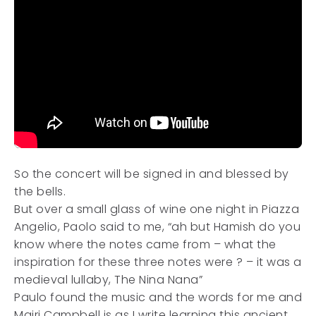
So the concert will be signed in and blessed by
the bells.
But over a small glass of wine one night in Piazza
Angelio, Paolo said to me, “ah but Hamish do you
know where the notes came from – what the
inspiration for these three notes were ? – it was a
medieval lullaby, The Nina Nana”
Paulo found the music and the words for me and
Mairi Campbell is as I write learning this ancient