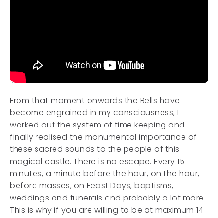
From that moment onwards the Bells have
become engrained in my consciousness, I
worked out the system of time keeping and
finally realised the monumental importance of
these sacred sounds to the people of this
magical castle. There is no escape. Every 15
minutes, a minute before the hour, on the hour,
before masses, on Feast Days, baptisms,
weddings and funerals and probably a lot more.
This is why if you are willing to be at maximum 14