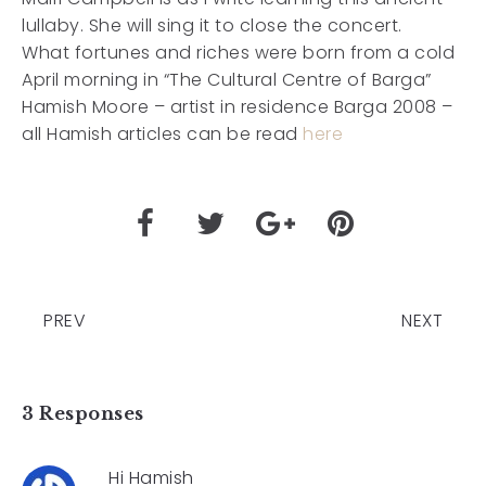
lullaby. She will sing it to close the concert.
What fortunes and riches were born from a cold
April morning in “The Cultural Centre of Barga”
Hamish Moore – artist in residence Barga 2008 –
all Hamish articles can be read
here
PREV
NEXT
3 Responses
Hi Hamish