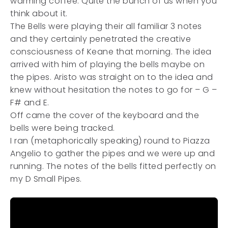
warming coffee. Quite the bunch of us when you
think about it.
The Bells were playing their all familiar 3 notes
and they certainly penetrated the creative
consciousness of Keane that morning. The idea
arrived with him of playing the bells maybe on
the pipes. Aristo was straight on to the idea and
knew without hesitation the notes to go for – G –
F# and E.
Off came the cover of the keyboard and the
bells were being tracked.
I ran (metaphorically speaking) round to Piazza
Angelio to gather the pipes and we were up and
running. The notes of the bells fitted perfectly on
my D Small Pipes.