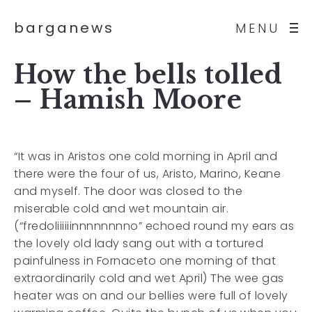
barganews
MENU
How the bells tolled
– Hamish Moore
“It was in Aristos one cold morning in April and
there were the four of us, Aristo, Marino, Keane
and myself. The door was closed to the
miserable cold and wet mountain air.
(“fredoliiiiiinnnnnnnno” echoed round my ears as
the lovely old lady sang out with a tortured
painfulness in Fornaceto one morning of that
extraordinarily cold and wet April) The wee gas
heater was on and our bellies were full of lovely