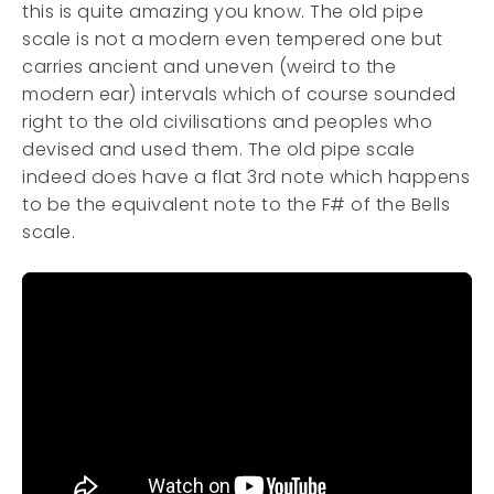
this is quite amazing you know. The old pipe
scale is not a modern even tempered one but
carries ancient and uneven (weird to the
modern ear) intervals which of course sounded
right to the old civilisations and peoples who
devised and used them. The old pipe scale
indeed does have a flat 3rd note which happens
to be the equivalent note to the F# of the Bells
scale.