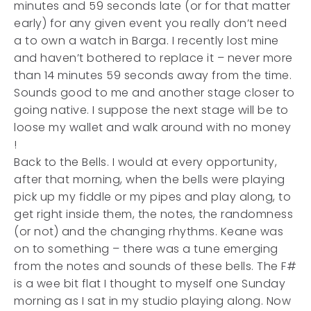
minutes and 59 seconds late (or for that matter
early) for any given event you really don’t need
a to own a watch in Barga. I recently lost mine
and haven’t bothered to replace it – never more
than 14 minutes 59 seconds away from the time.
Sounds good to me and another stage closer to
going native. I suppose the next stage will be to
loose my wallet and walk around with no money
!
Back to the Bells. I would at every opportunity,
after that morning, when the bells were playing
pick up my fiddle or my pipes and play along, to
get right inside them, the notes, the randomness
(or not) and the changing rhythms. Keane was
on to something – there was a tune emerging
from the notes and sounds of these bells. The F#
is a wee bit flat I thought to myself one Sunday
morning as I sat in my studio playing along. Now