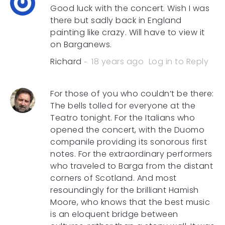
Good luck with the concert. Wish I was
there but sadly back in England
painting like crazy. Will have to view it
on Barganews.
Richard
18 years ago
Log in to Reply
For those of you who couldn’t be there:
The bells tolled for everyone at the
Teatro tonight. For the Italians who
opened the concert, with the Duomo
companile providing its sonorous first
notes. For the extraordinary performers
who traveled to Barga from the distant
corners of Scotland. And most
resoundingly for the brilliant Hamish
Moore, who knows that the best music
is an eloquent bridge between