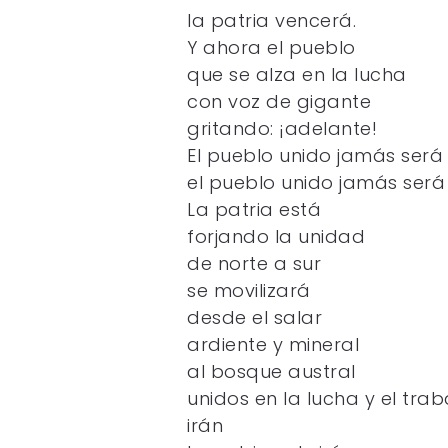
la patria vencerá.
Y ahora el pueblo
que se alza en la lucha
con voz de gigante
gritando: ¡adelante!
El pueblo unido jamás será
el pueblo unido jamás será
La patria está
forjando la unidad
de norte a sur
se movilizará
desde el salar
ardiente y mineral
al bosque austral
unidos en la lucha y el trab
irán