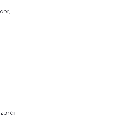
cer,
lzarán