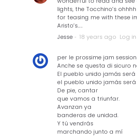
wonderful to read and see 
lights, the Tocchino’s ohhh
for teasing me with these 
Aristo’s…..
Jesse
18 years ago
Log in
per le prossime jam sessions 
Anche se questa di sicuro n
El pueblo unido jamás será
el pueblo unido jamás será
De pie, cantar
que vamos a triunfar.
Avanzan ya
banderas de unidad.
Y tú vendrás
marchando junto a mí