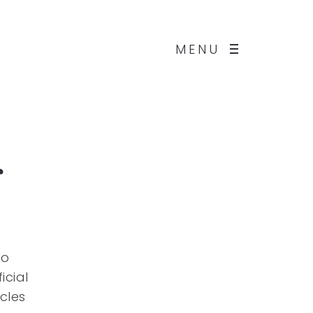
MENU
g
no
icial
cles