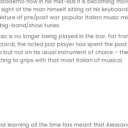
istodemo now in his mid-80s it is becoming mor
 sight of the man himself sitting at his keyboard
xture of pre/post war popular Italian music mi
/big-band/show tunes.
c is no longer being played in the bar. Far from
izzardi, the noted jazz player has spent the past
 but not on his usual instrument of choice – th
ing to grips with that most Italian of musical
 and learning all the time has meant that Alessa