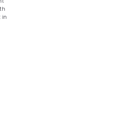
ht
th
 in