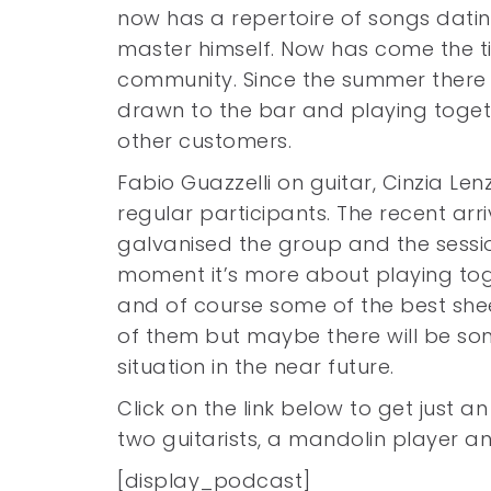
now has a repertoire of songs dating
master himself. Now has come the t
community. Since the summer there
drawn to the bar and playing togeth
other customers.
Fabio Guazzelli on guitar, Cinzia Le
regular participants. The recent arri
galvanised the group and the sessio
moment it’s more about playing tog
and of course some of the best shee
of them but maybe there will be so
situation in the near future.
Click on the link below to get just an
two guitarists, a mandolin player 
[display_podcast]