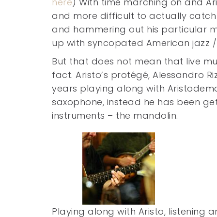
here
) With time marching on and Ar
and more difficult to actually catch
and hammering out his particular mi
up with syncopated American jazz 
But that does not mean that live musi
fact. Aristo’s protégé, Alessandro R
years playing along with Aristodemo
saxophone, instead he has been gett
instruments – the mandolin.
Playing along with Aristo, listening