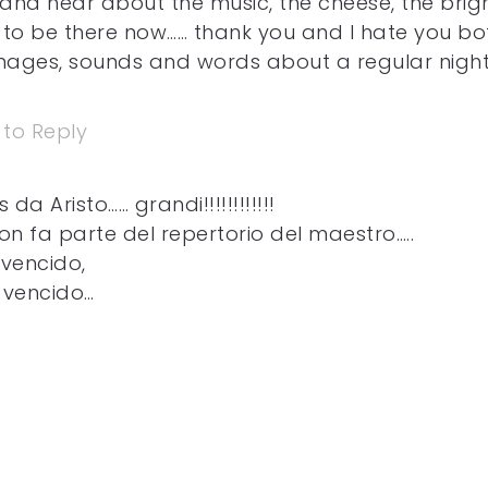
and hear about the music, the cheese, the brig
h to be there now…… thank you and I hate you bo
images, sounds and words about a regular night
 to Reply
da Aristo…… grandi!!!!!!!!!!!!
on fa parte del repertorio del maestro…..
 vencido,
 vencido…