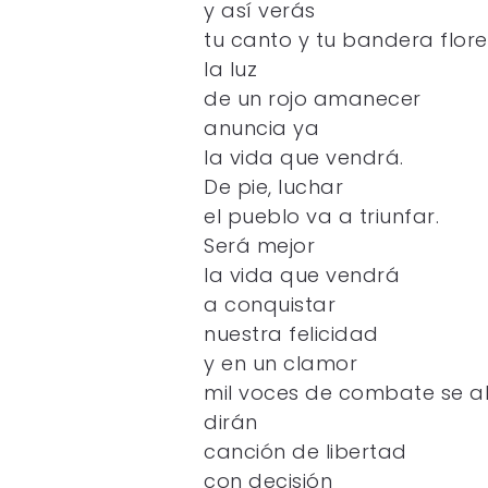
y así verás
tu canto y tu bandera flore
la luz
de un rojo amanecer
anuncia ya
la vida que vendrá.
De pie, luchar
el pueblo va a triunfar.
Será mejor
la vida que vendrá
a conquistar
nuestra felicidad
y en un clamor
mil voces de combate se a
dirán
canción de libertad
con decisión