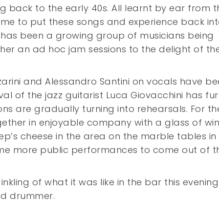
 back to the early 40s. All learnt by ear from t
ime to put these songs and experience back int
 has been a growing group of musicians being
er an ad hoc jam sessions to the delight of th
nzarini and Alessandro Santini on vocals have b
val of the jazz guitarist Luca Giovacchini has fu
ns are gradually turning into rehearsals. For th
ether in enjoyable company with a glass of wi
p’s cheese in the area on the marble tables in 
me more public performances to come out of th
 inkling of what it was like in the bar this evening
and drummer.