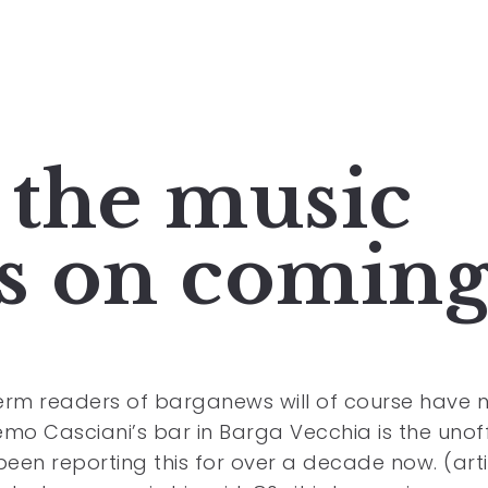
 the music
ps on comin
rm readers of barganews will of course have 
mo Casciani’s bar in Barga Vecchia is the unoff
been reporting this for over a decade now. (arti