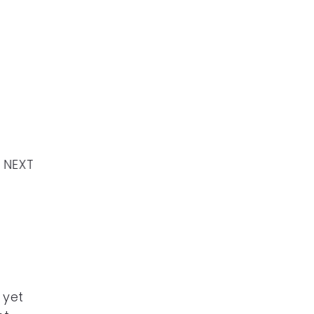
NEXT
 yet