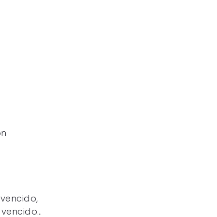
ón
 vencido,
 vencido…