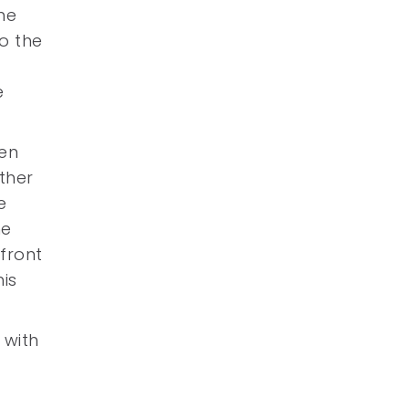
he
o the
e
een
rther
e
ne
front
is
 with