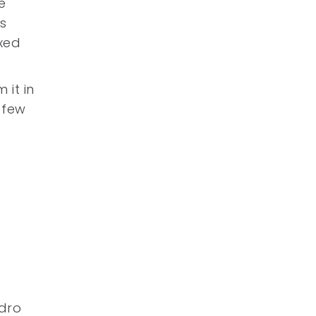
e
s
xed
 it in
 few
e
ndro