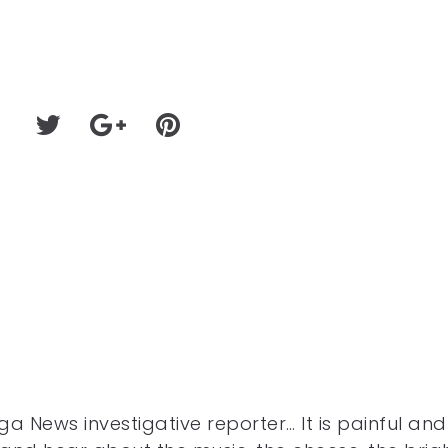
a News investigative reporter… It is painful and