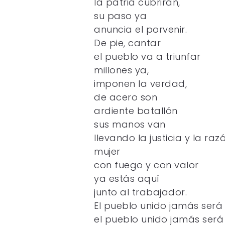
la patria cubrirán,
su paso ya
anuncia el porvenir.
De pie, cantar
el pueblo va a triunfar
millones ya,
imponen la verdad,
de acero son
ardiente batallón
sus manos van
llevando la justicia y la raz
mujer
con fuego y con valor
ya estás aquí
junto al trabajador.
El pueblo unido jamás será
el pueblo unido jamás será