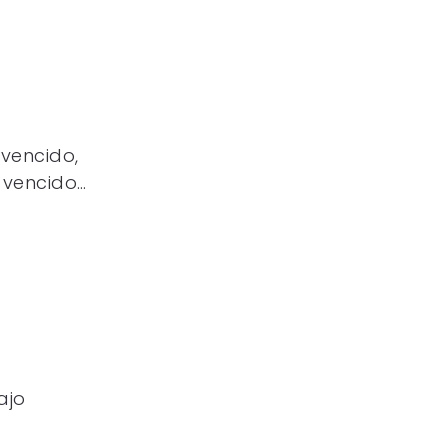
 vencido,
 vencido…
ajo