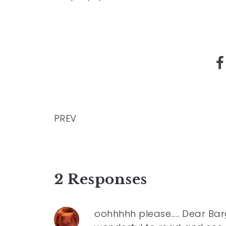
PREV
2 Responses
oohhhhh please….. Dear Barg