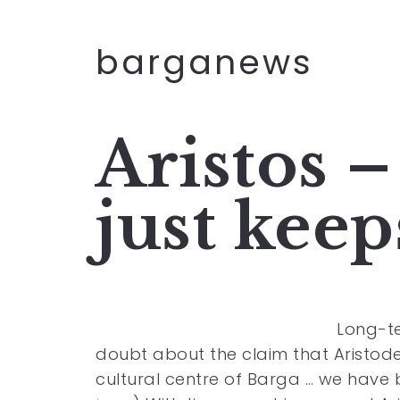
barganews
Aristos –
just kee
Long-te
doubt about the claim that Aristode
cultural centre of Barga … we have 