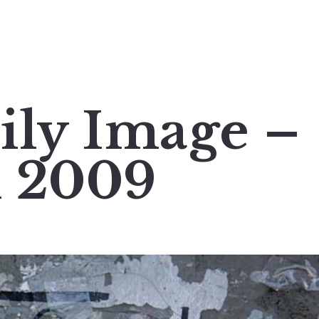
ily Image –
h 2009