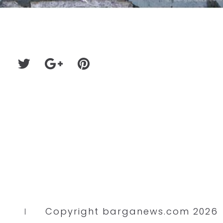
Copyright barganews.com 2026