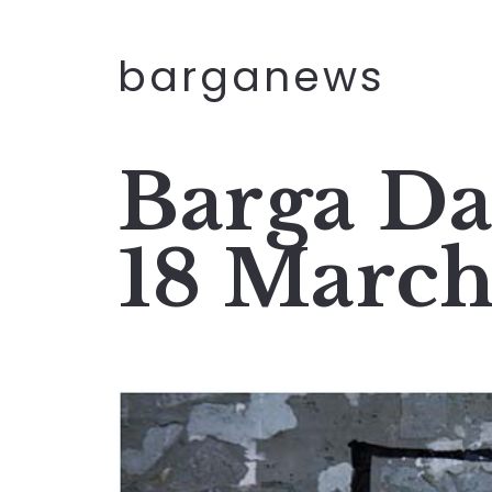
barganews
Barga Da
18 Marc