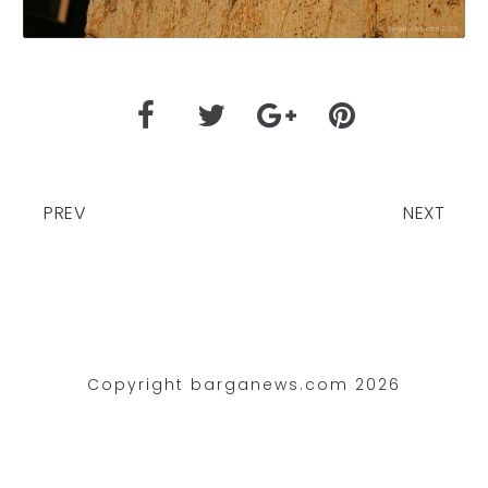
PREV
NEXT
Copyright barganews.com 2026