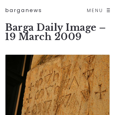
barganews
MENU
Barga Daily Image –
19 March 2009