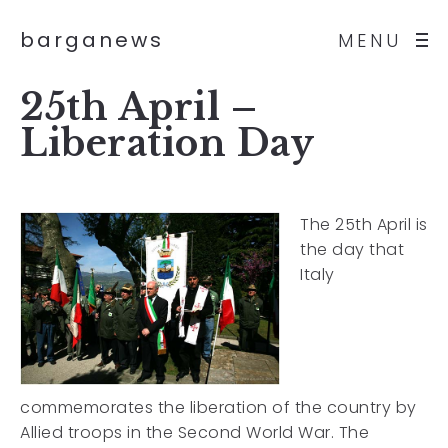
barganews
MENU
25th April –
Liberation Day
The 25th April is
the day that
Italy
commemorates the liberation of the country by
Allied troops in the Second World War. The