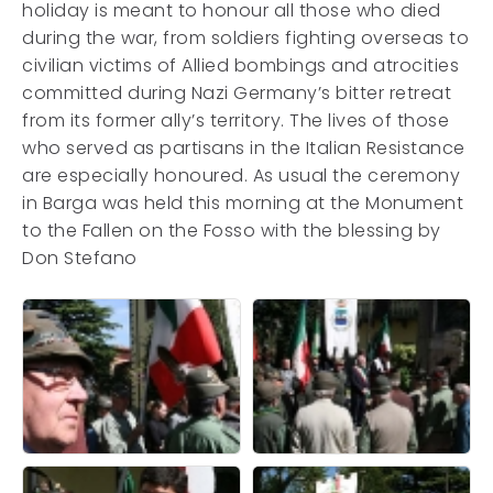
holiday is meant to honour all those who died
during the war, from soldiers fighting overseas to
civilian victims of Allied bombings and atrocities
committed during Nazi Germany’s bitter retreat
from its former ally’s territory. The lives of those
who served as partisans in the Italian Resistance
are especially honoured. As usual the ceremony
in Barga was held this morning at the Monument
to the Fallen on the Fosso with the blessing by
Don Stefano