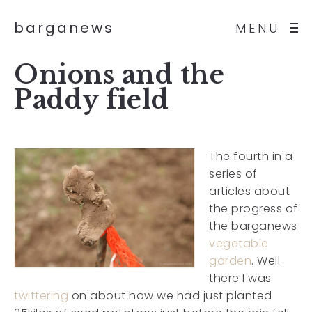
barganews
MENU
Onions and the
Paddy field
The fourth in a
series of
articles about
the progress of
the barganews
vegetable
garden
. Well
there I was
twittering
on about how we had just planted