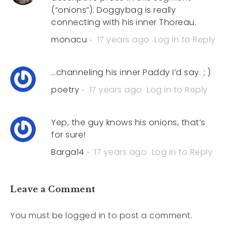
(“onions”). Doggybag is really
connecting with his inner Thoreau.
monacu
17 years ago
Log in to Reply
…channeling his inner Paddy I’d say. ; )
poetry
17 years ago
Log in to Reply
Yep, the guy knows his onions, that’s
for sure!
Barga14
17 years ago
Log in to Reply
Leave a Comment
You must be
logged in
to post a comment.