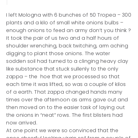
I left Mologna with 6 bunches of 50 Tropea – 300
plants and a kilo of small white onions bulbs –
enough onions to feed an army don’t you think ?
It took the pair of us two and a half hours of
shoulder wrenching, back twitching, arm aching
digging to plant those onions. The water
sodden soil had turned to a clinging heavy clay
like substance that stuck sullenly to the only
zappa – the hoe that we processed so that
each time it was lifted, so was a couple of kilos
of a earth. That zappa changed hands many
times over the afternoon as arms gave out and
then moved on to the easier task of laying out
the onions in “neat” rows. The first blisters had
now arrived.
At one point we were so convinced that the