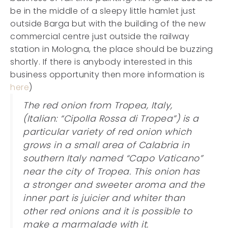
be in the middle of a sleepy little hamlet just
outside Barga but with the building of the new
commercial centre just outside the railway
station in Mologna, the place should be buzzing
shortly. If there is anybody interested in this
business opportunity then more information is
here
)
The red onion from Tropea, Italy,
(Italian: “Cipolla Rossa di Tropea”) is a
particular variety of red onion which
grows in a small area of Calabria in
southern Italy named “Capo Vaticano”
near the city of Tropea. This onion has
a stronger and sweeter aroma and the
inner part is juicier and whiter than
other red onions and it is possible to
make a marmalade with it.