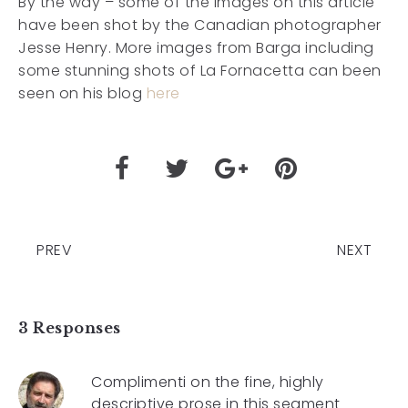
By the way – some of the images on this article
have been shot by the Canadian photographer
Jesse Henry. More images from Barga including
some stunning shots of La Fornacetta can been
seen on his blog
here
PREV
NEXT
3 Responses
Complimenti on the fine, highly
descriptive prose in this segment