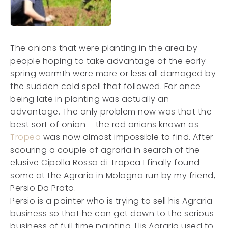
The onions that were planting in the area by
people hoping to take advantage of the early
spring warmth were more or less all damaged by
the sudden cold spell that followed. For once
being late in planting was actually an
advantage. The only problem now was that the
best sort of onion – the red onions known as
Tropea
was now almost impossible to find. After
scouring a couple of agraria in search of the
elusive Cipolla Rossa di Tropea I finally found
some at the Agraria in Mologna run by my friend,
Persio Da Prato.
Persio is a painter who is trying to sell his Agraria
business so that he can get down to the serious
business of full time painting. His Agraria used to