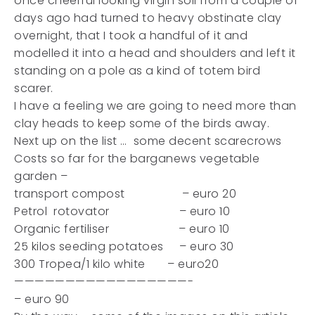
once cheerful looking virgin soil from a couple of
days ago had turned to heavy obstinate clay
overnight, that I took a handful of it and
modelled it into a head and shoulders and left it
standing on a pole as a kind of totem bird
scarer.
I have a feeling we are going to need more than
clay heads to keep some of the birds away.
Next up on the list … some decent scarecrows
Costs so far for the barganews vegetable
garden –
transport compost – euro 20
Petrol rotovator – euro 10
Organic fertiliser – euro 10
25 kilos seeding potatoes – euro 30
300 Tropea/1 kilo white – euro20
—————————————————-
– euro 90