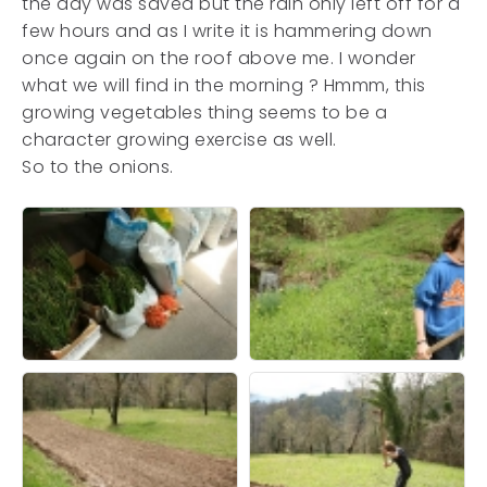
the day was saved but the rain only left off for a
few hours and as I write it is hammering down
once again on the roof above me. I wonder
what we will find in the morning ? Hmmm, this
growing vegetables thing seems to be a
character growing exercise as well.
So to the onions.