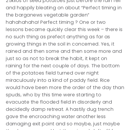
25kilos of seed potatoes just before the rain fell
and happily bleating on about “Perfect timing in
the barganews vegetable garden”
hahahahaha! Perfect timing ? One or two
lessons became quickly clear this week – there is
no such thing as prefect anything as far as
growing things in the soil in concerned. Yes, it
rained and then some and then some more and
just so as not to break the habit, it kept on
raining for the next couple of days. The bottom
of the potatoes field turned over night
miraculously into a kind of paddy field. Rice
would have been more the order of the day than
spuds, who by this time were starting to
evacuate the flooded field in disorderly and
decidedly damp retreat. A hastily dug trench
gave the encroaching water another less
damaging exit point and so maybe, just maybe