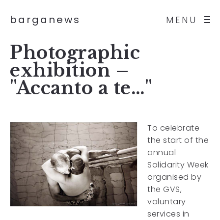
barganews
MENU
Photographic
exhibition –
"Accanto a te…"
To celebrate
the start of the
annual
Solidarity Week
organised by
the GVS,
voluntary
services in