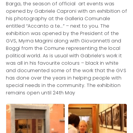
Barga, the season of official art events was
opened by Gabriele Caproni with an exhibition of
his photography at the Galleria Comunale
entitled “Accanto a te…” – next to you. The
exhibition was opened by the President of the
GVS, Myrna Magrini along with Giovannetti and
Boggi from the Comune representing the local
political world. As is usual with Gabriele’s work it
was all in his favourite colours – black in white
and documented some of the work that the GVS
has done over the years in helping people with
special needs in the community. The exhibition
remains open until 24th May