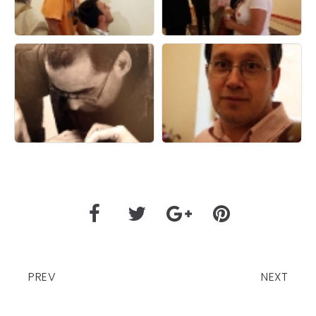
PREV
NEXT