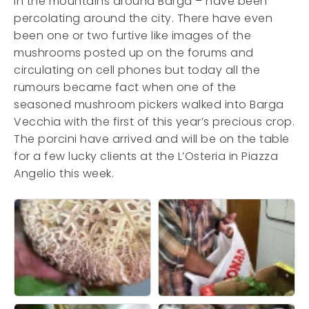
in the mountains around Barga – have been
percolating around the city. There have even
been one or two furtive like images of the
mushrooms posted up on the forums and
circulating on cell phones but today all the
rumours became fact when one of the
seasoned mushroom pickers walked into Barga
Vecchia with the first of this year’s precious crop.
The porcini have arrived and will be on the table
for a few lucky clients at the L’Osteria in Piazza
Angelio this week.