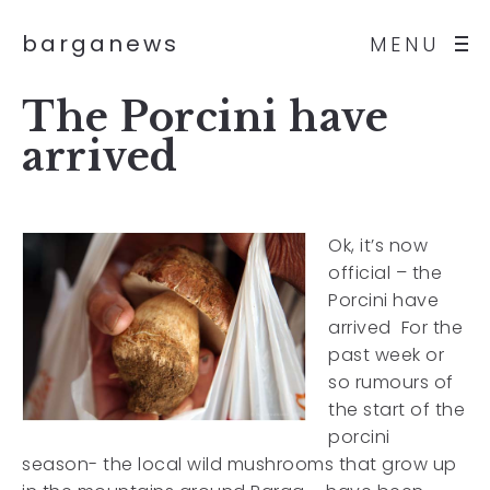
barganews
MENU
The Porcini have
arrived
Ok, it’s now
official – the
Porcini have
arrived For the
past week or
so rumours of
the start of the
porcini
season- the local wild mushrooms that grow up