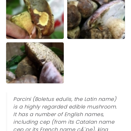
Porcini (Boletus edulis, the Latin name)
is a highly regarded edible mushroom.
It has a number of English names,
including cep (from its Catalan name
cep or its French name cÃ¨pe), king