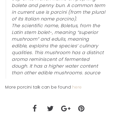
bolete and penny bun. A common term
in current use is porcini (from the plural
of its Italian name porcino).
The scientific name, Boletus, from the
Latin stem bolet-, meaning “superior
mushroom” and edulis, meaning
edible, explains the species’ culinary
qualities. This mushroom has a distinct
aroma reminiscent of fermented
dough. It has a higher water content
than other edible mushrooms. source
More porcini talk can be found
here