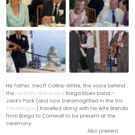
His father, Geoff Collins-White, the voice behind
the
recently disbanded
Barga blues band –
Jack’s Pack (and now transmogrified in the trio
The Beagles
) travelled along with his wife Brenda
from Barga to Cornwall to be present at the
ceremony.
Also present