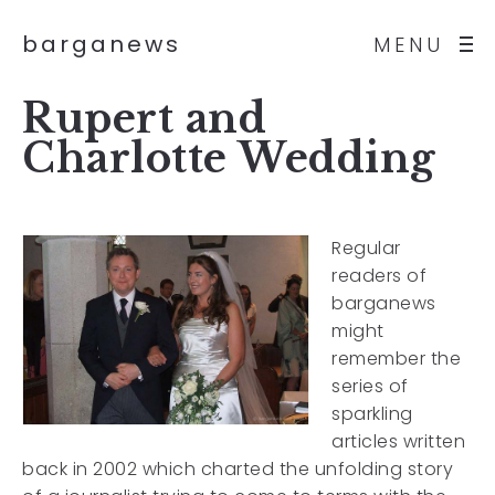
barganews
MENU
Rupert and
Charlotte Wedding
Regular
readers of
barganews
might
remember the
series of
sparkling
articles written
back in 2002 which charted the unfolding story