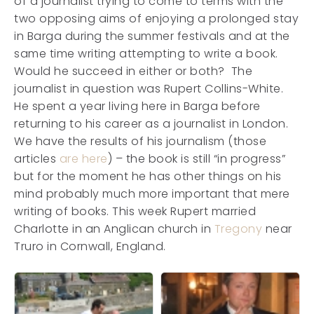
of a journalist trying to come to terms with the
two opposing aims of enjoying a prolonged stay
in Barga during the summer festivals and at the
same time writing attempting to write a book.
Would he succeed in either or both? The
journalist in question was Rupert Collins-White.
He spent a year living here in Barga before
returning to his career as a journalist in London.
We have the results of his journalism (those
articles
are here
) – the book is still “in progress”
but for the moment he has other things on his
mind probably much more important that mere
writing of books. This week Rupert married
Charlotte in an Anglican church in
Tregony
near
Truro in Cornwall, England.