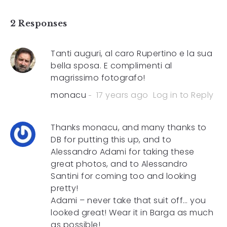
2 Responses
Tanti auguri, al caro Rupertino e la sua
bella sposa. E complimenti al
magrissimo fotografo!
monacu
17 years ago
Log in to Reply
Thanks monacu, and many thanks to
DB for putting this up, and to
Alessandro Adami for taking these
great photos, and to Alessandro
Santini for coming too and looking
pretty!
Adami – never take that suit off… you
looked great! Wear it in Barga as much
as possible!