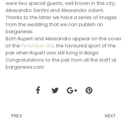
were two special guests, well known in this city;
Alessandro Santini and Alessandro Adami.
Thanks to the latter we have a series of images
from the wedding that we can publish on
barganews.
Both Rupert and Alessandro appear on the cover
of the
Petanque site
, the favoured sport of the
pair when Rupert was still living in Barga
Congratulations to the pair from all the staff at
barganews.com
PREV
NEXT