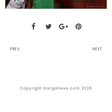
PREV
NEXT
Copyright barganews.com 2026