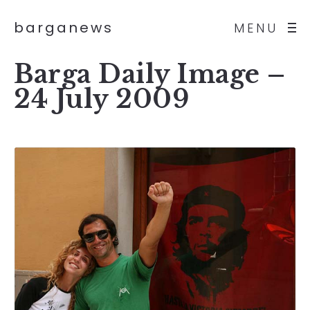
barganews
MENU
Barga Daily Image –
24 July 2009