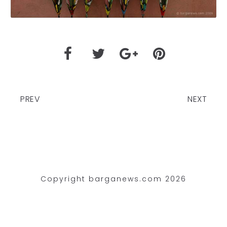
PREV
NEXT
Copyright barganews.com 2026