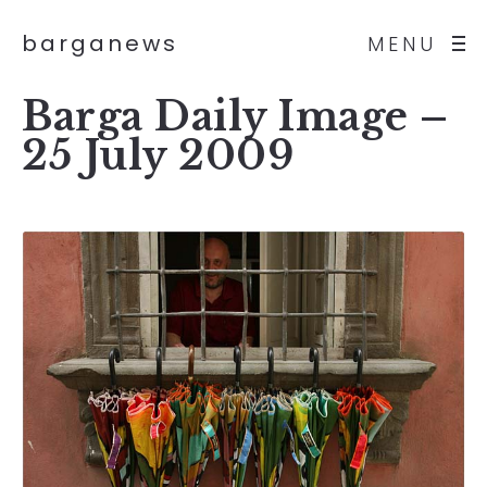
barganews
MENU
Barga Daily Image –
25 July 2009