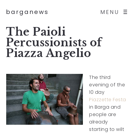
barganews
MENU
The Paioli
Percussionists of
Piazza Angelio
The third
evening of the
10 day
Piazzette Festa
in Barga and
people are
already
starting to wilt