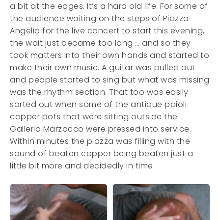
a bit at the edges. It’s a hard old life. For some of
the audience waiting on the steps of Piazza
Angelio for the live concert to start this evening,
the wait just became too long … and so they
took matters into their own hands and started to
make their own music. A guitar was pulled out
and people started to sing but what was missing
was the rhythm section. That too was easily
sorted out when some of the antique paioli
copper pots that were sitting outside the
Galleria Marzocco were pressed into service.
Within minutes the piazza was filling with the
sound of beaten copper being beaten just a
little bit more and decidedly in time.