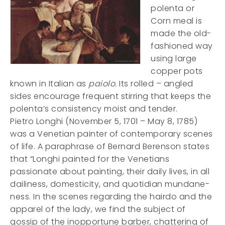
polenta or
Corn meal is
made the old-
fashioned way
using large
copper pots
known in Italian as
paiolo.
Its rolled – angled
sides encourage frequent stirring that keeps the
polenta’s consistency moist and tender.
Pietro Longhi (November 5, 1701 – May 8, 1785)
was a Venetian painter of contemporary scenes
of life. A paraphrase of Bernard Berenson states
that “Longhi painted for the Venetians
passionate about painting, their daily lives, in all
dailiness, domesticity, and quotidian mundane-
ness. In the scenes regarding the hairdo and the
apparel of the lady, we find the subject of
gossip of the inopportune barber, chattering of