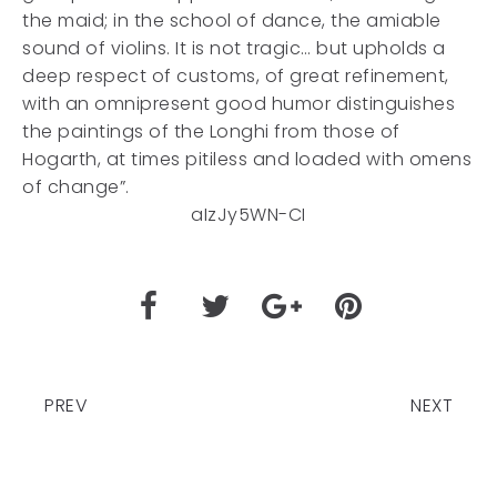
the maid; in the school of dance, the amiable
sound of violins. It is not tragic… but upholds a
deep respect of customs, of great refinement,
with an omnipresent good humor distinguishes
the paintings of the Longhi from those of
Hogarth, at times pitiless and loaded with omens
of change”.
aIzJy5WN-CI
PREV
NEXT