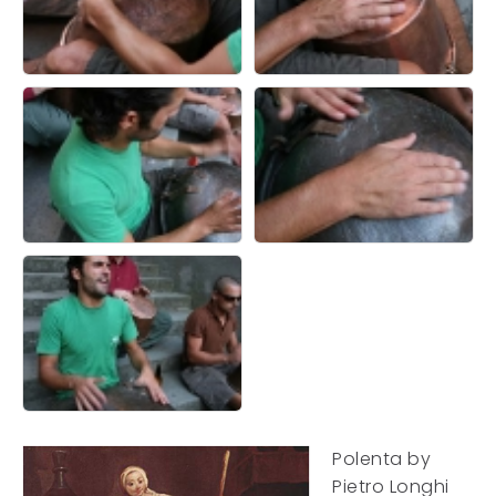
Polenta by
Pietro Longhi