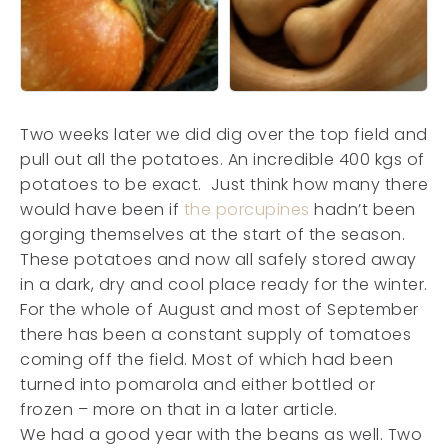
Two weeks later we did dig over the top field and
pull out all the potatoes. An incredible 400 kgs of
potatoes to be exact. Just think how many there
would have been if
the porcupines
hadn’t been
gorging themselves at the start of the season.
These potatoes and now all safely stored away
in a dark, dry and cool place ready for the winter.
For the whole of August and most of September
there has been a constant supply of tomatoes
coming off the field. Most of which had been
turned into pomarola and either bottled or
frozen – more on that in a later article.
We had a good year with the beans as well. Two