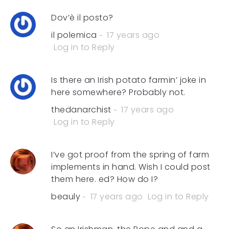
Dov’è il posto?
il polemica
17 years ago
Log in to Reply
Is there an Irish potato farmin’ joke in
here somewhere? Probably not.
thedanarchist
17 years ago
Log in to Reply
I’ve got proof from the spring of farm
implements in hand. Wish I could post
them here. ed? How do I?
beauly
17 years ago
Log in to Reply