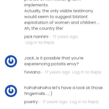
implements.
Actually, the only visible testimony
would seem to suggest blatant
exploitation of women and children …
Ah, the country life!
jack nannini
17 years ago
Log in to Reply
Jack…is it possible that you’re
experiencing potatis envy?
fviviano
17 years ago
Log in to Reply
hahahahaha let’s have a look at those
fingernails… ; )
poetry
17 years ago
Log in to Reply