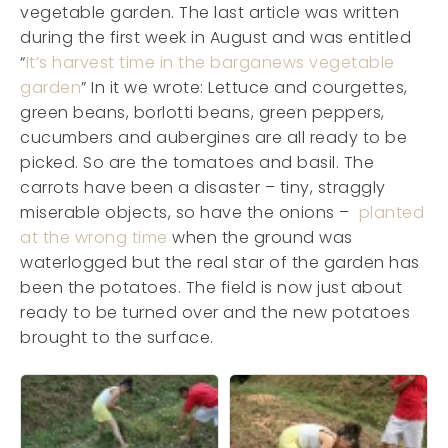
vegetable garden. The last article was written
during the first week in August and was entitled
“
It’s harvest time in the barganews vegetable
garden
” In it we wrote: Lettuce and courgettes,
green beans, borlotti beans, green peppers,
cucumbers and aubergines are all ready to be
picked. So are the tomatoes and basil. The
carrots have been a disaster – tiny, straggly
miserable objects, so have the onions –
planted
at the wrong time
when the ground was
waterlogged but the real star of the garden has
been the potatoes. The field is now just about
ready to be turned over and the new potatoes
brought to the surface.