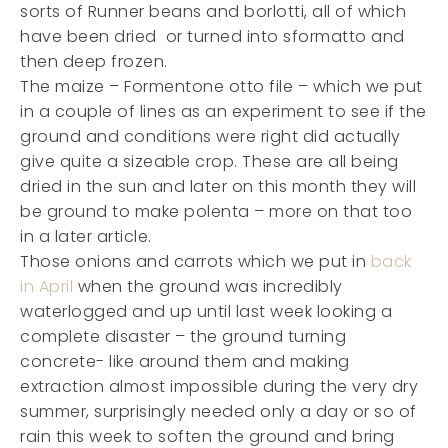
sorts of Runner beans and borlotti, all of which
have been dried or turned into sformatto and
then deep frozen.
The maize – Formentone otto file – which we put
in a couple of lines as an experiment to see if the
ground and conditions were right did actually
give quite a sizeable crop. These are all being
dried in the sun and later on this month they will
be ground to make polenta – more on that too
in a later article.
Those onions and carrots which we put in
back
in April
when the ground was incredibly
waterlogged and up until last week looking a
complete disaster – the ground turning
concrete- like around them and making
extraction almost impossible during the very dry
summer, surprisingly needed only a day or so of
rain this week to soften the ground and bring