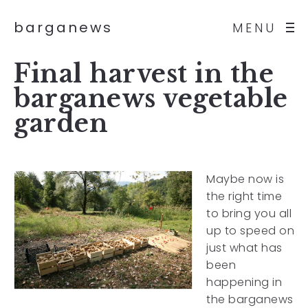
barganews
MENU
Final harvest in the
barganews vegetable
garden
Maybe now is
the right time
to bring you all
up to speed on
just what has
been
happening in
the barganews