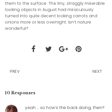
them to the surface. The tiny, straggly miserable
looking objects in August had miraculously
turned into quite decent looking carrots and
onions more or less overnight. Isn’t nature
wonderful?
PREV
NEXT
10 Responses
yeah … so how’s the back doing, then?