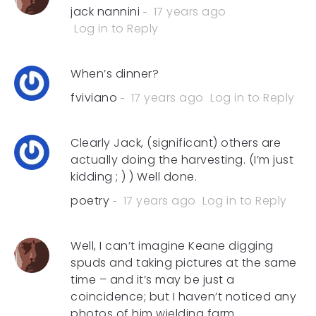
jack nannini
17 years ago
Log in to Reply
When’s dinner?
fviviano
17 years ago
Log in to Reply
Clearly Jack, (significant) others are
actually doing the harvesting. (I’m just
kidding ; ) ) Well done.
poetry
17 years ago
Log in to Reply
Well, I can’t imagine Keane digging
spuds and taking pictures at the same
time – and it’s may be just a
coincidence; but I haven’t noticed any
photos of him wielding farm