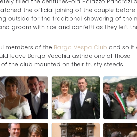
tely filled the centuries-old Palazzo Pancrazi 
atched the official joining of the couple before 
ng outside for the traditional showering of the
and groom with rice and confetti as they left th
hful members of the
Barga Vespa Club
and so it
hould leave Barga Vecchia astride one of those
f the club mounted on their trusty steeds.