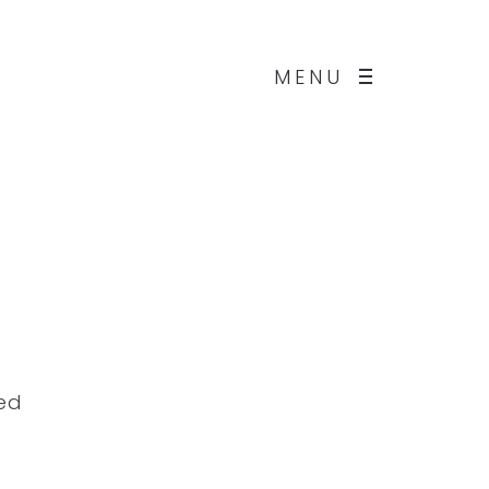
MENU
ded
d