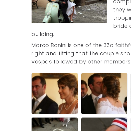
comple
they w
troopi
bride 
building.
Marco Bonini is one of the 35o fait
right and fitting that the couple s
Vespas followed by other members o