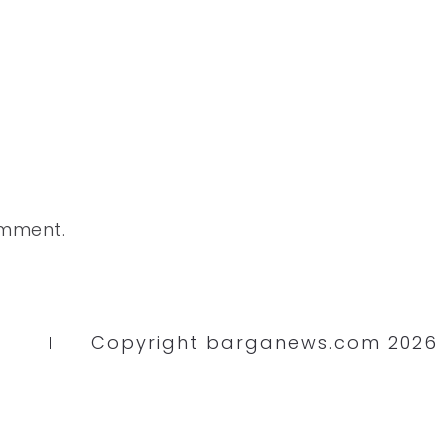
omment.
Copyright barganews.com 2026