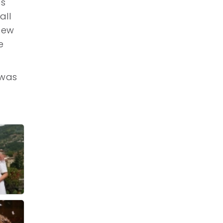
as
all
 new
e
 was