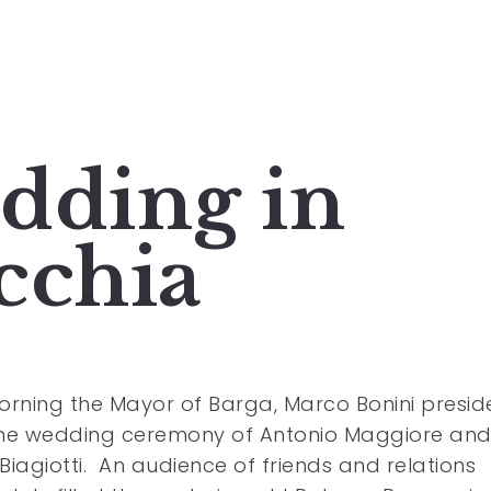
dding in
cchia
orning the Mayor of Barga, Marco Bonini presi
the wedding ceremony of Antonio Maggiore an
Biagiotti. An audience of friends and relations