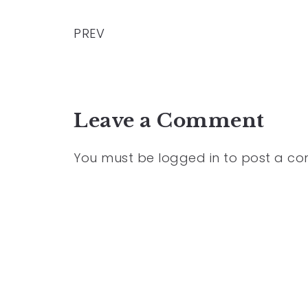
PREV
Leave a Comment
You must be
logged in
to post a c