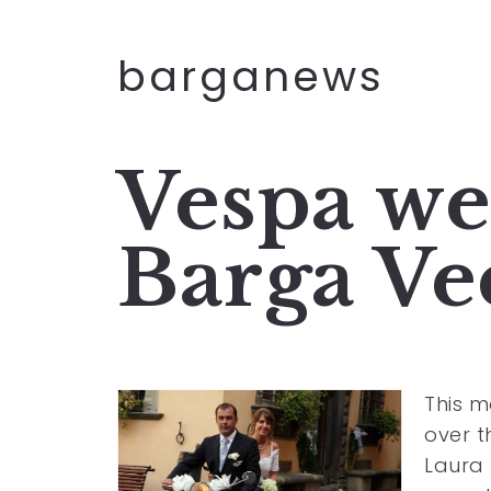
barganews
Vespa we
Barga Ve
This m
over 
Laura 