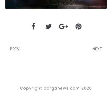
PREV
NEXT
Copyright barganews.com 2026