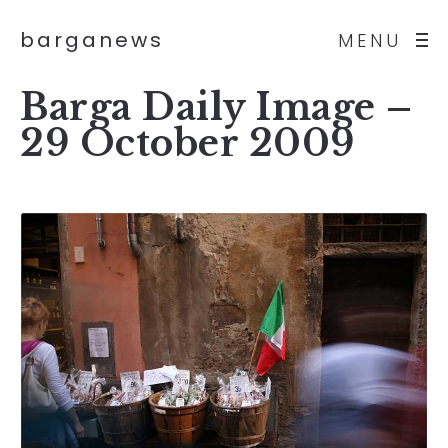
barganews
MENU
Barga Daily Image –
29 October 2009