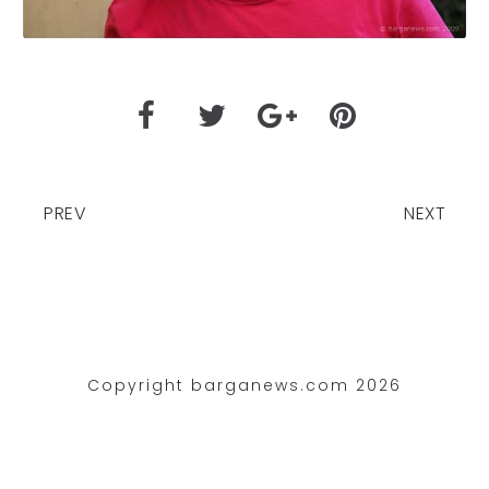
PREV
NEXT
Copyright barganews.com 2026