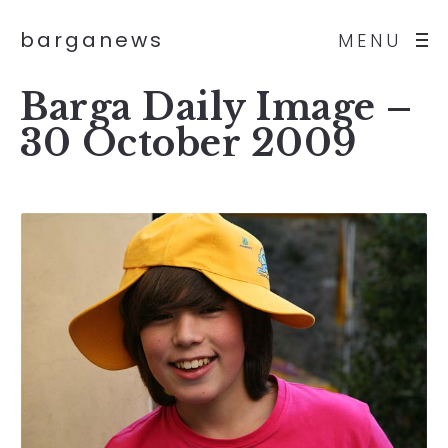
barganews
MENU
Barga Daily Image –
30 October 2009