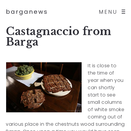
barganews
MENU
Castagnaccio from
Barga
It is close to
the time of
year when you
can shortly
start to see
small columns
of white smoke
coming out of
various place in the chestnuts wood surrounding