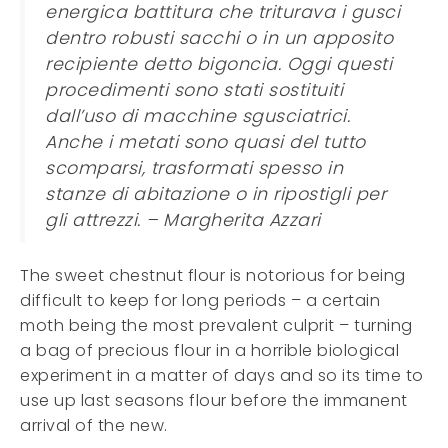
energica battitura che triturava i gusci
dentro robusti sacchi o in un apposito
recipiente detto bigoncia. Oggi questi
procedimenti sono stati sostituiti
dall’uso di macchine sgusciatrici.
Anche i metati sono quasi del tutto
scomparsi, trasformati spesso in
stanze di abitazione o in ripostigli per
gli attrezzi. – Margherita Azzari
The sweet chestnut flour is notorious for being
difficult to keep for long periods – a certain
moth being the most prevalent culprit – turning
a bag of precious flour in a horrible biological
experiment in a matter of days and so its time to
use up last seasons flour before the immanent
arrival of the new.