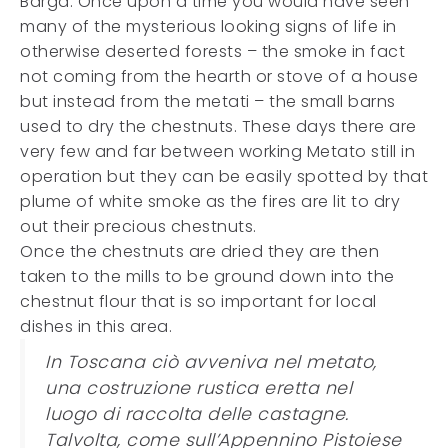
Barga. Once upon a time you would have seen
many of the mysterious looking signs of life in
otherwise deserted forests – the smoke in fact
not coming from the hearth or stove of a house
but instead from the metati – the small barns
used to dry the chestnuts. These days there are
very few and far between working Metato still in
operation but they can be easily spotted by that
plume of white smoke as the fires are lit to dry
out their precious chestnuts.
Once the chestnuts are dried they are then
taken to the mills to be ground down into the
chestnut flour that is so important for local
dishes in this area.
In Toscana ciò avveniva nel metato,
una costruzione rustica eretta nel
luogo di raccolta delle castagne.
Talvolta, come sull’Appennino Pistoiese