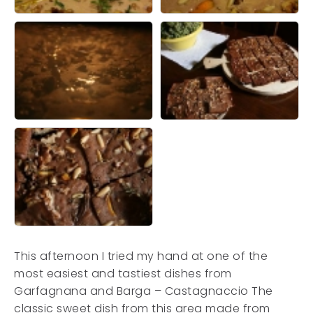
This afternoon I tried my hand at one of the
most easiest and tastiest dishes from
Garfagnana and Barga – Castagnaccio The
classic sweet dish from this area made from