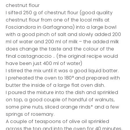
chestnut flour
I sifted 250 g of chestnut flour (good quality
chestnut flour from one of the local mills at
Fosciandora in Garfagnana) into a large bowl
with a good pinch of salt and slowly added 200
ml of water and 200 ml of milk – the added milk
does change the taste and the colour of the
final castagnaccio .. (the original recipe would
have been just 400 ml of water)
I stirred the mix until it was a good liquid batter.
I preheated the oven to 180° and prepared with
butter the inside of a large flat oven dish.
I poured the mixture into the dish and sprinkled
on top, a good couple of handful of walnuts,
some pine nuts, sliced orange rinds* and a few
springs of rosemary.
A couple of teaspoons of olive oil sprinkled
across the top and into the oven for 40 minutes.