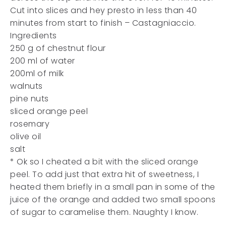
Cut into slices and hey presto in less than 40
minutes from start to finish – Castagniaccio.
Ingredients
250 g of chestnut flour
200 ml of water
200ml of milk
walnuts
pine nuts
sliced orange peel
rosemary
olive oil
salt
* Ok so I cheated a bit with the sliced orange
peel. To add just that extra hit of sweetness, I
heated them briefly in a small pan in some of the
juice of the orange and added two small spoons
of sugar to caramelise them. Naughty I know.