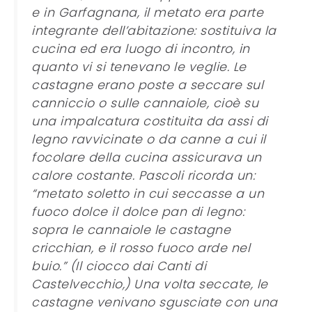
e in Garfagnana, il metato era parte
integrante dell’abitazione: sostituiva la
cucina ed era luogo di incontro, in
quanto vi si tenevano le veglie. Le
castagne erano poste a seccare sul
canniccio o sulle cannaiole, cioè su
una impalcatura costituita da assi di
legno ravvicinate o da canne a cui il
focolare della cucina assicurava un
calore costante. Pascoli ricorda un:
“metato soletto in cui seccasse a un
fuoco dolce il dolce pan di legno:
sopra le cannaiole le castagne
cricchian, e il rosso fuoco arde nel
buio.” (Il ciocco dai Canti di
Castelvecchio,) Una volta seccate, le
castagne venivano sgusciate con una