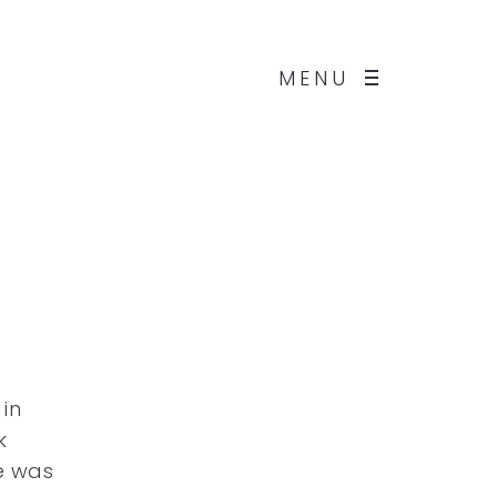
MENU
in
k
e was