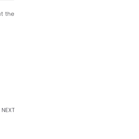
ut the
NEXT