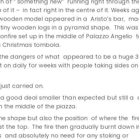
h of ” something new” running right through th
 of it – in fact right in the centre of it. Weeks a
 wooden model appeared in a Aristo’s bar, m
tiny wooden logs in a pyramid shape. This was
nfire set up in the middle of Palazzo Angelio t
s Christmas tombola.
the dangers of what appeared to be a huge 
nt on daily for weeks with people taking sides on
ust carried on.
e a good deal smaller than expected but still a 
 the middle of the piazza.
he shape but also the position of where the fir
t the top. The fire then gradually burnt down i
ds and absolutely no need for any stoking or