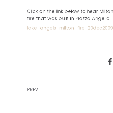
Click on the link below to hear Milto
fire that was built in Piazza Angelio
lake_angels_milton_fire_20dec200
PREV