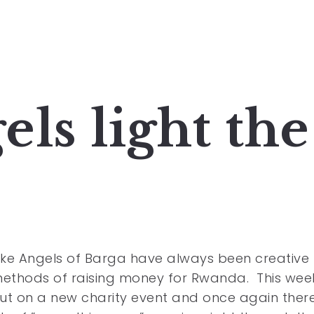
ls light the
ke Angels of Barga have always been creative 
methods of raising money for Rwanda. This wee
ut on a new charity event and once again ther