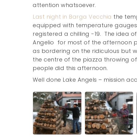
attention whatsoever.
Last night in Barga Vecchia
the temp
equipped with temperature gauges p
registered a chilling -19. The idea 
Angelio for most of the afternoon 
as bordering on the ridiculous but w
the centre of the piazza throwing of
people did this afternoon.
Well done Lake Angels – mission ac