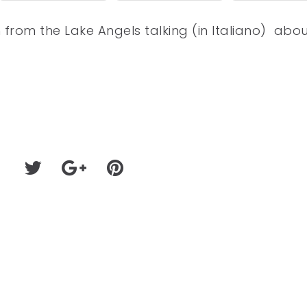
n from the Lake Angels talking (in Italiano) abo
9