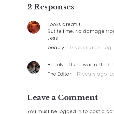
2 Responses
Looks great!!!
But tell me, No damage from
Jess
beauly
17 years ago
Log 
Beauly … there was a thick 
The Editor
17 years ago
L
Leave a Comment
You must be
logged in
to post a c