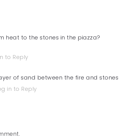
 heat to the stones in the piazza?
in to Reply
layer of sand between the fire and stones
og in to Reply
omment.