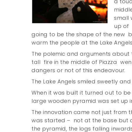
a touc
middle
small
up of 
going to be the shape of the new bo
warm the people at the Lake Angel
The polemic and arguments about 
tall fire in the middle of Piazza we
dangers or not of this endeavour.
The Lake Angels smiled sweetly and j
When it was built it turned out to b
large wooden pyramid was set up in
The innovation came not just from t
was started – not at the base but a
the pyramid, the logs falling inwar