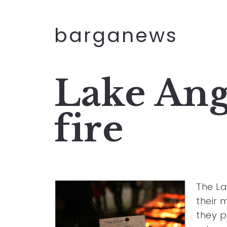
barganews
Lake Ange
fire
The La
their 
they p