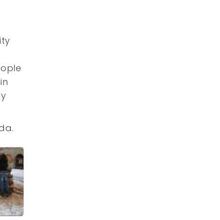
ity
eople
in
ny
da.