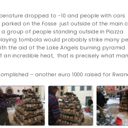
erature dropped to -10 and people with cars
arked on the Fosse just outside of the main c
of a group of people standing outside in Piazza
playing tombola would probably strike many p
ith the aid of the Lake Angels burning pyramid 
f an incredible heat, that is precisely what ma
complished – another euro 1000 raised for Rwan