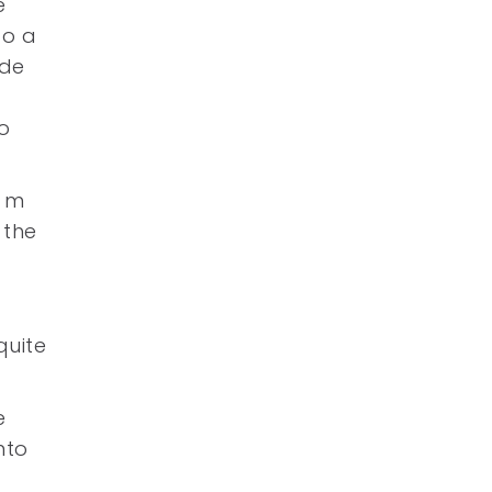
e
go a
ade
o
3 m
 the
quite
e
nto