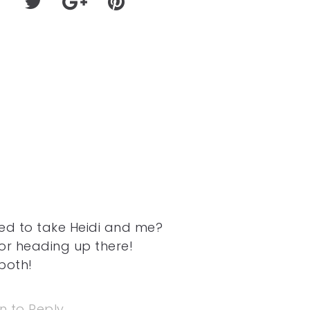
sed to take Heidi and me?
or heading up there!
both!
in to Reply