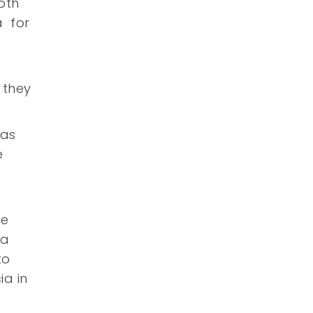
both
a for
 they
was
e
he
 a
to
ia in