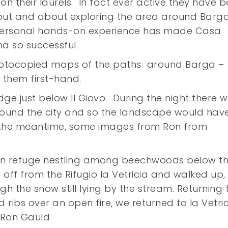
g on their laurels. In fact ever active they have 
out and about exploring the area around Barg
personal hands-on experience has made Casa
a so successful.
hotocopied maps of the paths around Barga –
 them first-hand.
ge just below Il Giovo. During the night there 
round the city and so the landscape would hav
n the meantime, some images from Ron from
ain refuge nestling among beechwoods below t
t off from the Rifugio la Vetricia and walked up,
gh the snow still lying by the stream. Returning 
 ribs over an open fire, we returned to la Vetric
– Ron Gauld