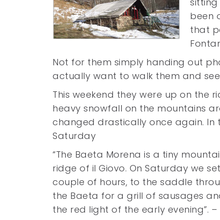
sittin
been 
that 
Fontan
Not for them simply handing out p
actually want to walk them and see
This weekend they were up on the rid
heavy snowfall on the mountains a
changed drastically once again. I
Saturday
“The Baeta Morena is a tiny mount
ridge of il Giovo. On Saturday we se
couple of hours, to the saddle throu
the Baeta for a grill of sausages and
the red light of the early evening”. 