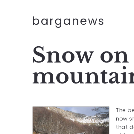
barganews
Snow on 
mountai
The be
now sh
that 