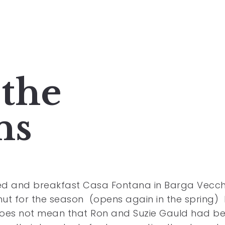
the
ns
d and breakfast Casa Fontana in Barga Vecchi
ut for the season (opens again in the spring)
does not mean that Ron and Suzie Gauld had b