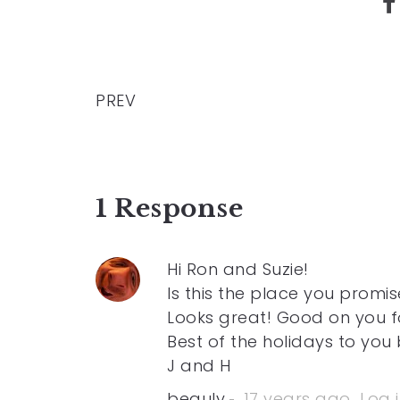
PREV
1 Response
Hi Ron and Suzie!
Is this the place you promi
Looks great! Good on you f
Best of the holidays to you 
J and H
beauly
17 years ago
Log 