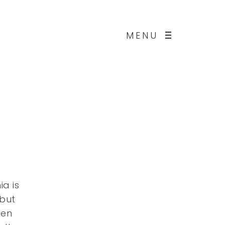
MENU
a is
 but
een