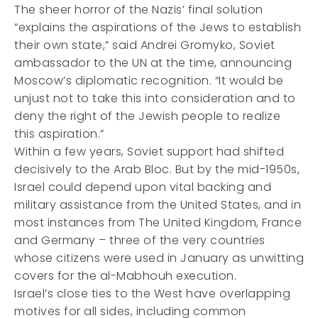
The sheer horror of the Nazis’ final solution
“explains the aspirations of the Jews to establish
their own state,” said Andrei Gromyko, Soviet
ambassador to the UN at the time, announcing
Moscow’s diplomatic recognition. “It would be
unjust not to take this into consideration and to
deny the right of the Jewish people to realize
this aspiration.”
Within a few years, Soviet support had shifted
decisively to the Arab Bloc. But by the mid-1950s,
Israel could depend upon vital backing and
military assistance from the United States, and in
most instances from The United Kingdom, France
and Germany – three of the very countries
whose citizens were used in January as unwitting
covers for the al-Mabhouh execution.
Israel’s close ties to the West have overlapping
motives for all sides, including common