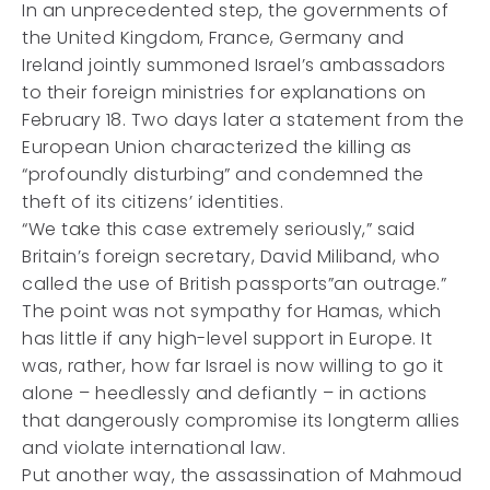
In an unprecedented step, the governments of
the United Kingdom, France, Germany and
Ireland jointly summoned Israel’s ambassadors
to their foreign ministries for explanations on
February 18. Two days later a statement from the
European Union characterized the killing as
“profoundly disturbing” and condemned the
theft of its citizens’ identities.
“We take this case extremely seriously,” said
Britain’s foreign secretary, David Miliband, who
called the use of British passports”an outrage.”
The point was not sympathy for Hamas, which
has little if any high-level support in Europe. It
was, rather, how far Israel is now willing to go it
alone – heedlessly and defiantly – in actions
that dangerously compromise its longterm allies
and violate international law.
Put another way, the assassination of Mahmoud