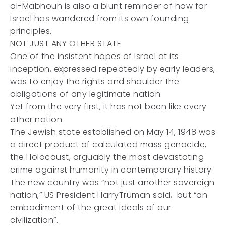
al-Mabhouh is also a blunt reminder of how far
Israel has wandered from its own founding
principles.
NOT JUST ANY OTHER STATE
One of the insistent hopes of Israel at its
inception, expressed repeatedly by early leaders,
was to enjoy the rights and shoulder the
obligations of any legitimate nation.
Yet from the very first, it has not been like every
other nation.
The Jewish state established on May 14, 1948 was
a direct product of calculated mass genocide,
the Holocaust, arguably the most devastating
crime against humanity in contemporary history.
The new country was “not just another sovereign
nation,” US President HarryTruman said, but “an
embodiment of the great ideals of our
civilization”.