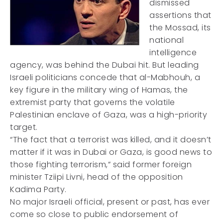
dismissed
assertions that
the Mossad, its
national
intelligence
agency, was behind the Dubai hit. But leading
Israeli politicians concede that al-Mabhouh, a
key figure in the military wing of Hamas, the
extremist party that governs the volatile
Palestinian enclave of Gaza, was a high-priority
target.
“The fact that a terrorist was killed, and it doesn’t
matter if it was in Dubai or Gaza, is good news to
those fighting terrorism,” said former foreign
minister Tziipi Livni, head of the opposition
Kadima Party.
No major Israeli official, present or past, has ever
come so close to public endorsement of