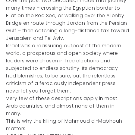
Over the past two decades, I made that journey
many times – crossing the Egyptian border to
Eilat on the Red Sea, or walking over the Allenby
Bridge en route through Jordan from the Persian
Gulf – then catching a long-distance taxi toward
Jerusalem and Tel Aviv.
Israel was a reassuring outpost of the modern
world, a prosperous and open society where
leaders were chosen in free elections and
subjected to endless scrutiny. Its democracy
had blemishes, to be sure, but the relentless
criticism of a ferociously independent press
never let you forget them.
Very few of these descriptions apply in most
Arab countries, and almost none of them in
many.
This is why the killing of Mahmoud al-Mabhouh
matters.