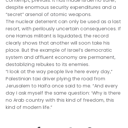
contempt, prevails. It has made Israel no safer,
despite enormous security expenditures and a
“secret” arsenal of atomic weapons.
The nuclear deterrent can only be used as a last
resort, with perilously uncertain consequences. If
one Hamas militant is liquidated, the record
clearly shows that another will soon take his
place. But the example of Israel’s democratic
system and affluent economy are permanent,
destablizing rebukes to its enemies.
“I look at the way people live here every day,”
Palestinian taxi driver plying the road from
Jerusalem to Haifa once said to me. “And every
day I ask myself the same question: ‘Why is there
no Arab country with this kind of freedom, this
kind of modern life.”