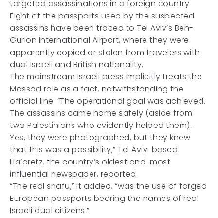
targeted assassinations in a foreign country.
Eight of the passports used by the suspected
assassins have been traced to Tel Aviv’s Ben-
Gurion International Airport, where they were
apparently copied or stolen from travelers with
dual Israeli and British nationality.
The mainstream Israeli press implicitly treats the
Mossad role as a fact, notwithstanding the
official line. “The operational goal was achieved.
The assassins came home safely (aside from
two Palestinians who evidently helped them).
Yes, they were photographed, but they knew
that this was a possibility,” Tel Aviv-based
Ha’aretz, the country’s oldest and most
influential newspaper, reported.
“The real snafu,” it added, “was the use of forged
European passports bearing the names of real
Israeli dual citizens.”