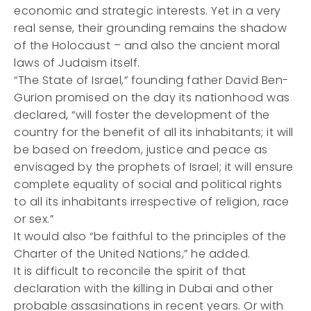
economic and strategic interests. Yet in a very
real sense, their grounding remains the shadow
of the Holocaust – and also the ancient moral
laws of Judaism itself.
“The State of Israel,” founding father David Ben-
Gurion promised on the day its nationhood was
declared, “will foster the development of the
country for the benefit of all its inhabitants; it will
be based on freedom, justice and peace as
envisaged by the prophets of Israel; it will ensure
complete equality of social and political rights
to all its inhabitants irrespective of religion, race
or sex.”
It would also “be faithful to the principles of the
Charter of the United Nations,” he added.
It is difficult to reconcile the spirit of that
declaration with the killing in Dubai and other
probable assasinations in recent years. Or with