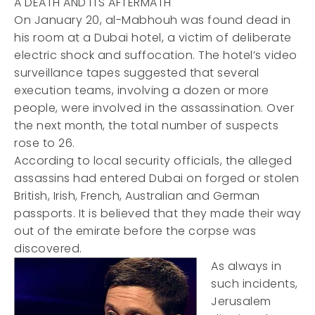
A DEATH AND ITS AFTERMATH
On January 20, al-Mabhouh was found dead in
his room at a Dubai hotel, a victim of deliberate
electric shock and suffocation. The hotel’s video
surveillance tapes suggested that several
execution teams, involving a dozen or more
people, were involved in the assassination. Over
the next month, the total number of suspects
rose to 26.
According to local security officials, the alleged
assassins had entered Dubai on forged or stolen
British, Irish, French, Australian and German
passports. It is believed that they made their way
out of the emirate before the corpse was
discovered.
As always in
such incidents,
Jerusalem