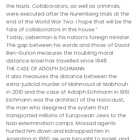
the Nazis. Collaborators, as well as criminals,
were executed after the Nuremberg trials at the
end of the World War Two. I hope that will be the
fate of collaborators in this house.”
Today, Lieberman is his nation’s foreign minister.
The gap between his words and those of David
Ben-Gurion measures the troubling moral
distance Israel has travelled since 1948.
THE CASE OF ADOLPH EICHMANN
It also measures the distance between the
extra-judicial murder of Mahmoud al-Mabhouh
in 2010 and the case of Adolph Eichmann in 1961.
Eichmann was the architect of the Holocaust,
the man who designed the system that
transported millions of Europoean Jews to the
Nazi extermination camps. Mossad agents
hunted him down and kidnapped him in
Argentina in 1960. He was brought to Israeli, and