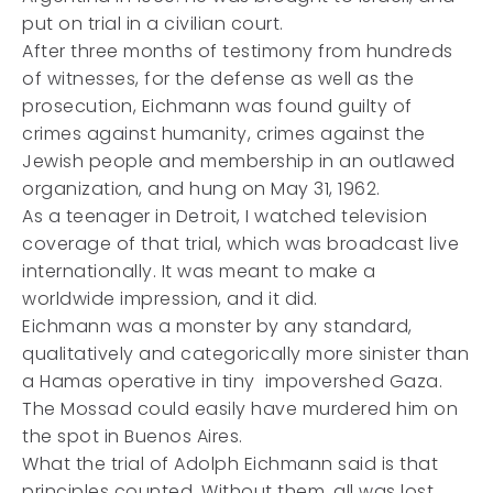
put on trial in a civilian court.
After three months of testimony from hundreds
of witnesses, for the defense as well as the
prosecution, Eichmann was found guilty of
crimes against humanity, crimes against the
Jewish people and membership in an outlawed
organization, and hung on May 31, 1962.
As a teenager in Detroit, I watched television
coverage of that trial, which was broadcast live
internationally. It was meant to make a
worldwide impression, and it did.
Eichmann was a monster by any standard,
qualitatively and categorically more sinister than
a Hamas operative in tiny impovershed Gaza.
The Mossad could easily have murdered him on
the spot in Buenos Aires.
What the trial of Adolph Eichmann said is that
principles counted. Without them, all was lost.