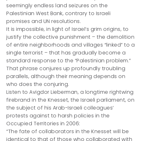
seemingly endless land seizures on the
Palestinian West Bank, contrary to Israeli
promises and UN resolutions.
It is impossible, in light of Israel’s grim origins, to
justify the collective punishment – the demolition
of entire neighborhoods and villages “linked” to a
single terrorist – that has gradually become a
standard response to the “Palestinian problem.”
That phrase conjures up profoundly troubling
parallels, although their meaning depends on
who does the conjuring.
Listen to Avigdor Lieberman, a longtime rightwing
firebrand in the Knesset, the Israeli parliament, on
the subject of his Arab-Israeli colleagues’
protests against to harsh policies in the
Occupied Territories in 2006:
“The fate of collaborators in the Knesset will be
identical to that of those who collaborated with