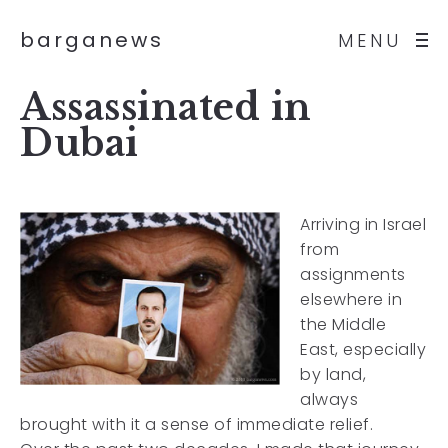
barganews
MENU
Assassinated in
Dubai
Arriving in Israel
from
assignments
elsewhere in
the Middle
East, especially
by land,
always
brought with it a sense of immediate relief.