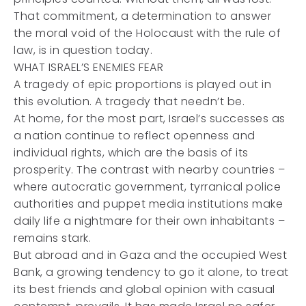
That commitment, a determination to answer
the moral void of the Holocaust with the rule of
law, is in question today.
WHAT ISRAEL’S ENEMIES FEAR
A tragedy of epic proportions is played out in
this evolution. A tragedy that needn’t be.
At home, for the most part, Israel’s successes as
a nation continue to reflect openness and
individual rights, which are the basis of its
prosperity. The contrast with nearby countries –
where autocratic government, tyrranical police
authorities and puppet media institutions make
daily life a nightmare for their own inhabitants –
remains stark.
But abroad and in Gaza and the occupied West
Bank, a growing tendency to go it alone, to treat
its best friends and global opinion with casual